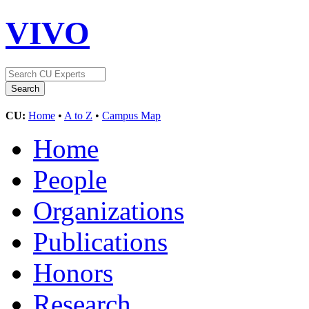
VIVO
CU:
Home
•
A to Z
•
Campus Map
Home
People
Organizations
Publications
Honors
Research