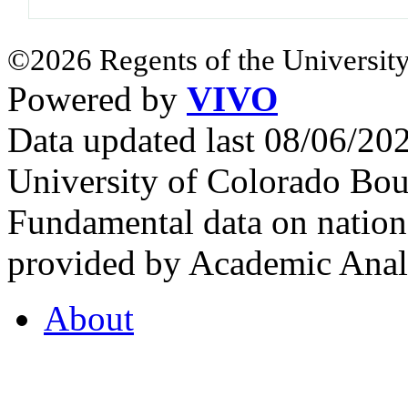
©2026 Regents of the University
Powered by
VIVO
Data updated last 08/06/2
University of Colorado Bou
Fundamental data on nationa
provided by Academic Analy
About