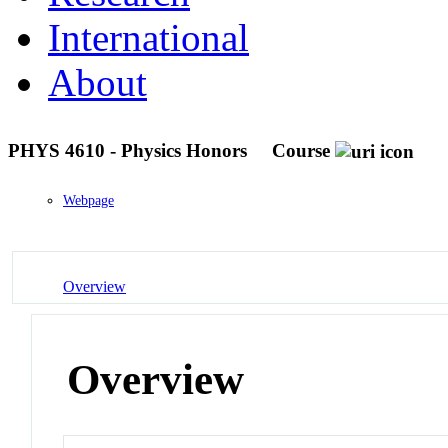
International
About
PHYS 4610 - Physics Honors
Course
Webpage
Overview
Overview