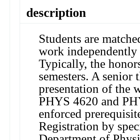
description
Students are matche
work independently o
Typically, the honor
semesters. A senior t
presentation of the 
PHYS 4620 and PHY
enforced prerequisi
Registration by spec
Department of Physi