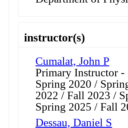
instructor(s)
Cumalat, John P
Primary Instructor -
Spring 2020 / Spring
2022 / Fall 2023 / S
Spring 2025 / Fall 
Dessau, Daniel S