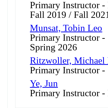
Primary Instructor -
Fall 2019 / Fall 202
Munsat, Tobin Leo
Primary Instructor -
Spring 2026
Ritzwoller, Michael
Primary Instructor -
Ye, Jun
Primary Instructor -