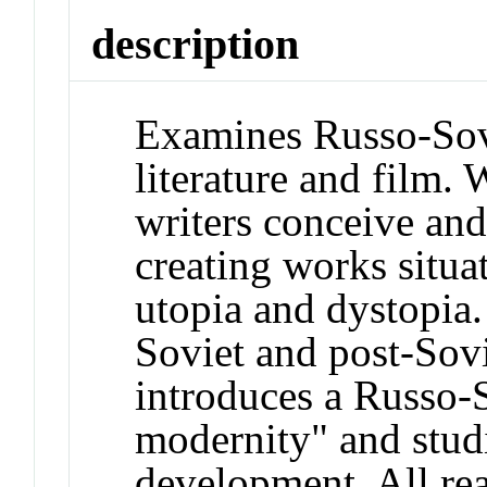
description
Examines Russo-Sovi
literature and film. 
writers conceive and 
creating works situa
utopia and dystopia
Soviet and post-Sovi
introduces a Russo-S
modernity" and studie
development. All rea