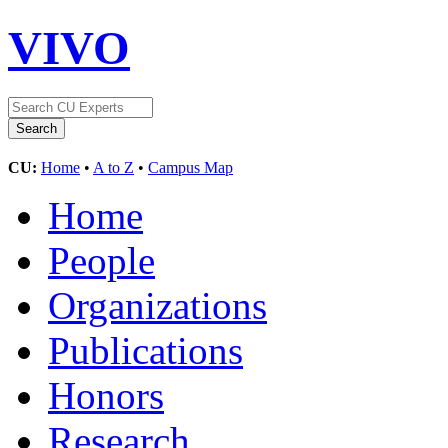
VIVO
CU:
Home
•
A to Z
•
Campus Map
Home
People
Organizations
Publications
Honors
Research