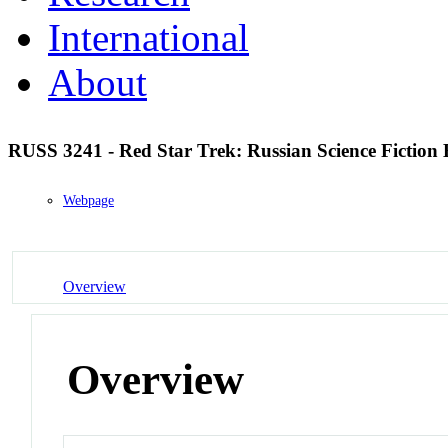
International
About
RUSS 3241 - Red Star Trek: Russian Science Fiction
Webpage
Overview
Overview