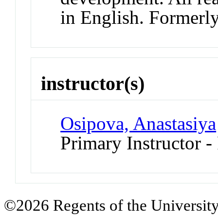
in English. Former
instructor(s)
Osipova, Anastasiya
Primary Instructor -
©2026 Regents of the University