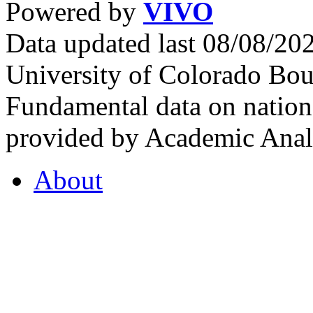
Powered by
VIVO
Data updated last 08/08/2
University of Colorado Bou
Fundamental data on nationa
provided by Academic Analy
About