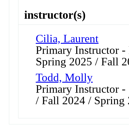
instructor(s)
Cilia, Laurent
Primary Instructor -
Spring 2025 / Fall 
Todd, Molly
Primary Instructor 
/ Fall 2024 / Sprin