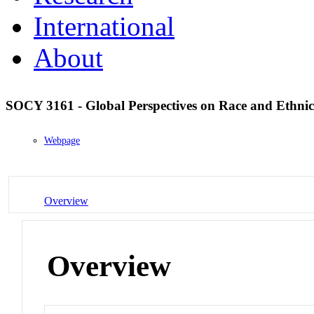
International
About
SOCY 3161 - Global Perspectives on Race and Ethnic
Webpage
Overview
Overview