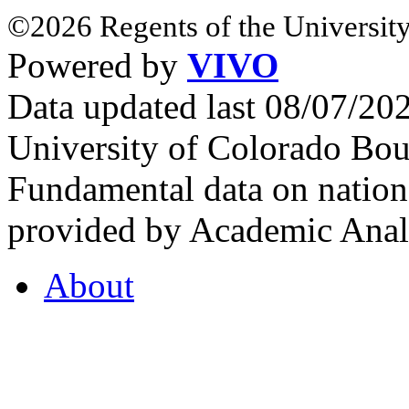
©2026 Regents of the University
Powered by
VIVO
Data updated last 08/07/2
University of Colorado Bou
Fundamental data on nationa
provided by Academic Analy
About