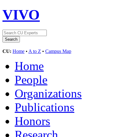
VIVO
CU:
Home
•
A to Z
•
Campus Map
Home
People
Organizations
Publications
Honors
Research