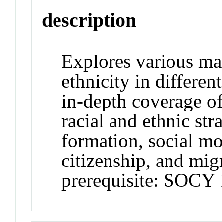
description
Explores various man
ethnicity in differen
in-depth coverage of
racial and ethnic stra
formation, social mo
citizenship, and mi
prerequisite: SOCY 