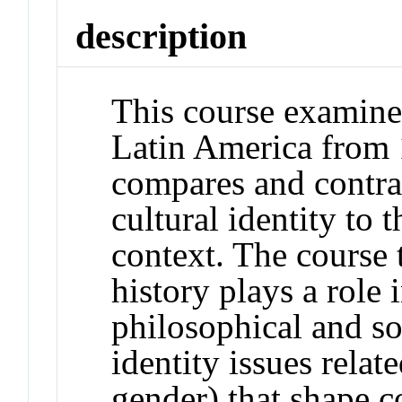
description
This course examines
Latin America from 
compares and contra
cultural identity to 
context. The course 
history plays a role in
philosophical and so
identity issues relat
gender) that shape 