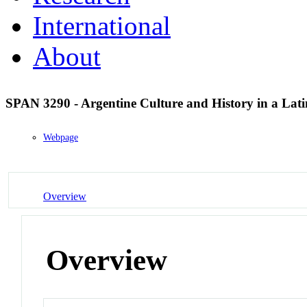
International
About
SPAN 3290 - Argentine Culture and History in a Lat
Webpage
Overview
Overview