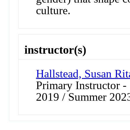
culture.
instructor(s)
Hallstead, Susan Rit
Primary Instructor
2019 / Summer 202