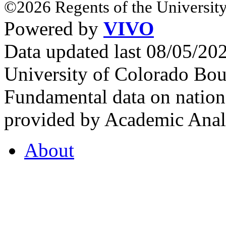
©2026 Regents of the University
Powered by
VIVO
Data updated last 08/05/2
University of Colorado Bou
Fundamental data on nationa
provided by Academic Analy
About