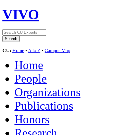
VIVO
CU:
Home
•
A to Z
•
Campus Map
Home
People
Organizations
Publications
Honors
Research