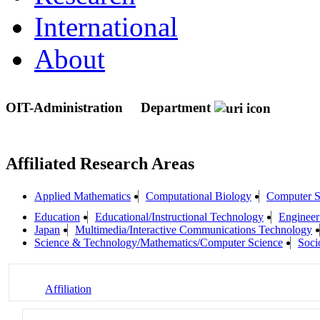
International
About
OIT-Administration
Department
Affiliated Research Areas
Applied Mathematics
Computational Biology
Computer S
Education
Educational/Instructional Technology
Engineeri
Japan
Multimedia/Interactive Communications Technology
Science & Technology/Mathematics/Computer Science
Socio
Affiliation