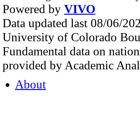
Powered by
VIVO
Data updated last 08/06/2
University of Colorado Bou
Fundamental data on nationa
provided by Academic Analy
About