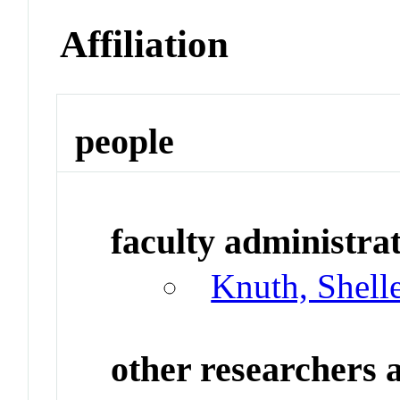
Affiliation
people
faculty administrat
Knuth, Shell
other researchers a