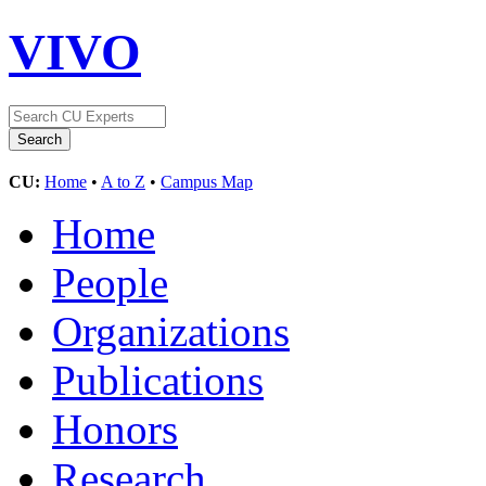
VIVO
CU:
Home
•
A to Z
•
Campus Map
Home
People
Organizations
Publications
Honors
Research