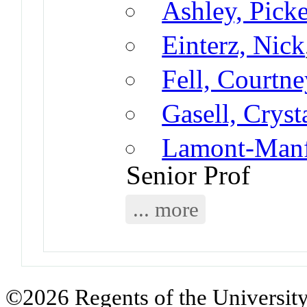
Ashley, Pick
Einterz, Nick
Fell, Courtne
Gasell, Cryst
Lamont-Manfr
Senior Prof
... more
©2026 Regents of the University