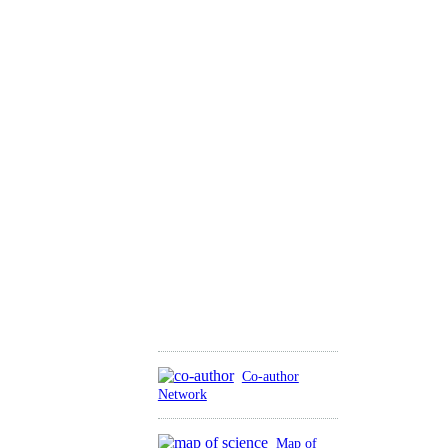
Co-author
Network
Map of