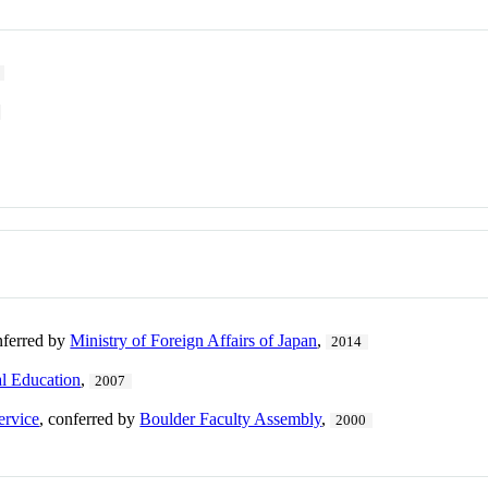
nferred by
Ministry of Foreign Affairs of Japan
,
2014
al Education
,
2007
ervice
, conferred by
Boulder Faculty Assembly
,
2000