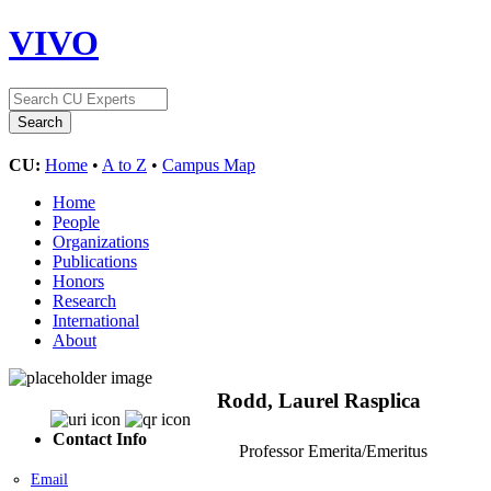
VIVO
CU:
Home
•
A to Z
•
Campus Map
Home
People
Organizations
Publications
Honors
Research
International
About
Rodd, Laurel Rasplica
Contact Info
Professor Emerita/Emeritus
Email