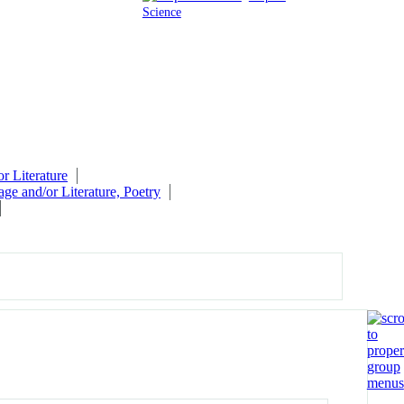
Science
r Literature
ge and/or Literature, Poetry