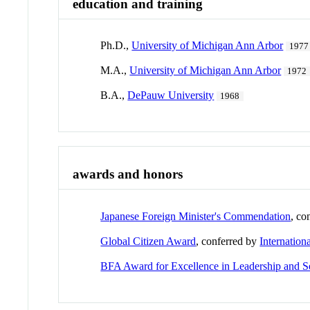
education and training
Ph.D.,
University of Michigan Ann Arbor
1977
M.A.,
University of Michigan Ann Arbor
1972
B.A.,
DePauw University
1968
awards and honors
Japanese Foreign Minister's Commendation
, co
Global Citizen Award
, conferred by
Internation
BFA Award for Excellence in Leadership and S