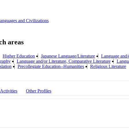
anguages and Civilizations
Higher Education
Japanese Language/Literature
Language and/o
graphy
Language and/or Literature, Comparative Literature
Langua
slation
Precollegiate Education--Humanities
Religious Literature
 Activities
Other Profiles