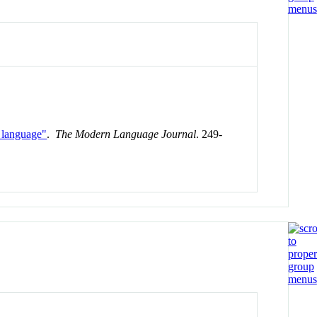
t language"
.
The Modern Language Journal
. 249-