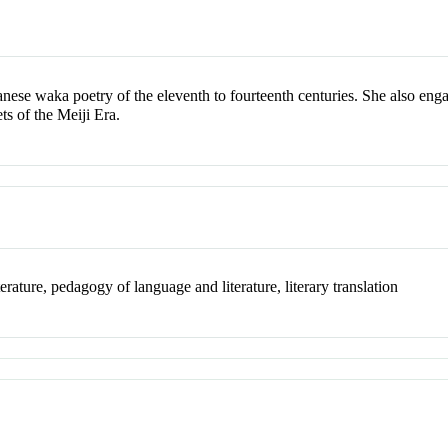
anese waka poetry of the eleventh to fourteenth centuries. She also enga
s of the Meiji Era.
erature, pedagogy of language and literature, literary translation