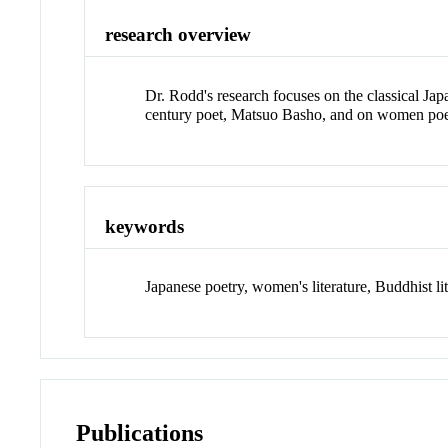
research overview
Dr. Rodd's research focuses on the classical Jap
century poet, Matsuo Basho, and on women poet
keywords
Japanese poetry, women's literature, Buddhist lit
Publications