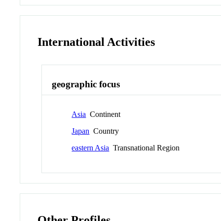
International Activities
geographic focus
Asia
Continent
Japan
Country
eastern Asia
Transnational Region
Other Profiles