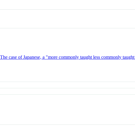
s: The case of Japanese, a "more commonly taught less commonly taugh