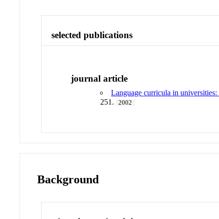
selected publications
journal article
Language curricula in universitie
251.
2002
Background