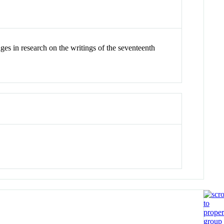
ges in research on the writings of the seventeenth