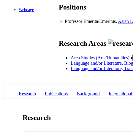
Positions
Webpage
Professor Emerita/Emeritus,
Asian L
Research Areas
Area Studies (Arts/Humanities)
Language and/or Literature, Bio
Language and/or Literature, Tran
Research
Publications
Background
International
Research