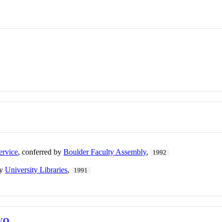
ervice
, conferred by
Boulder Faculty Assembly
,
1992
by
University Libraries
,
1991
VO