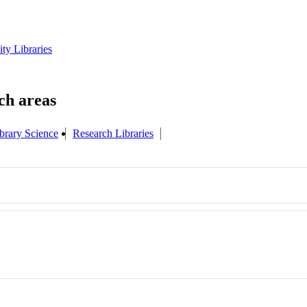
ity Libraries
brary Science
Research Libraries