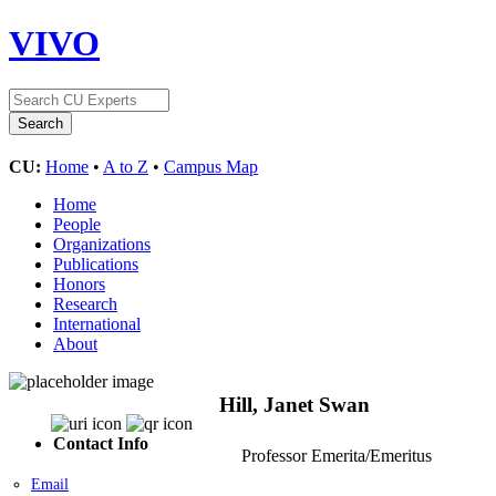
VIVO
CU:
Home
•
A to Z
•
Campus Map
Home
People
Organizations
Publications
Honors
Research
International
About
Hill, Janet Swan
Contact Info
Professor Emerita/Emeritus
Email