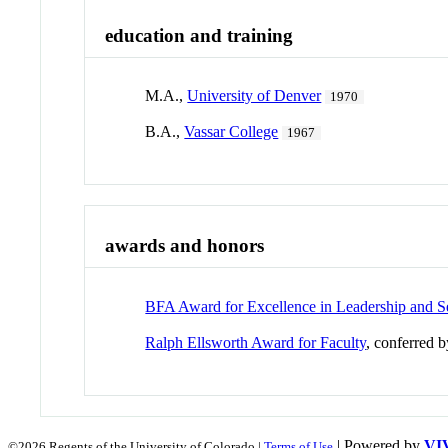
education and training
M.A.,
University of Denver
1970
B.A.,
Vassar College
1967
awards and honors
BFA Award for Excellence in Leadership and S
Ralph Ellsworth Award for Faculty
, conferred 
| Powered by
VI
©2026 Regents of the University of Colorado |
Terms of Use