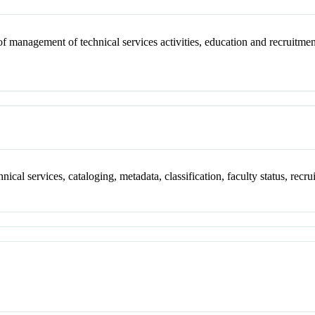
of management of technical services activities, education and recruitmen
ical services, cataloging, metadata, classification, faculty status, recru