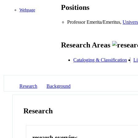
Positions
Webpage
Professor Emerita/Emeritus,
Univers
Research Areas
Cataloging & Classification
Li
Research
Background
Research
research overview