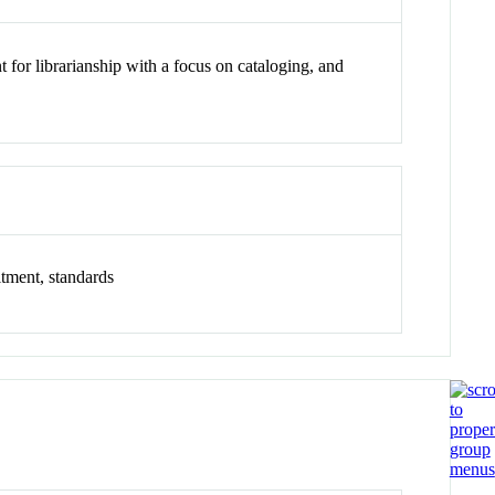
t for librarianship with a focus on cataloging, and
itment, standards