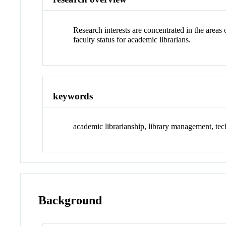
Research interests are concentrated in the areas 
faculty status for academic librarians.
keywords
academic librarianship, library management, techn
Background