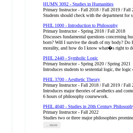
HUMN 3092 - Studies in Humanities
Primary Instructor - Fall 2018 / Fall 2019 / Fall
Students should check with the department for sp
PHIL 1000 - Introduction to Philosophy
Primary Instructor - Spring 2018 / Fall 2018
Discusses fundamental questions concerning hum
born? Will I survive the death of my body? Do 
morality, and how do I know what�s right to d
PHIL 2440 - Symbolic Logic
Primary Instructor - Spring 2020 / Spring 2021
Introduces students to sentential logic, the logi
PHIL 3700 - Aesthetic Theory
Primary Instructor - Fall 2018 / Fall 2019 / Fall
Introduces major theories of aesthetics and con
6 hours of philosophy coursework.
PHIL 4040 - Studies in 20th Century Philosoph
Primary Instructor - Fall 2022
Studies two or three major philosophies promin
... more