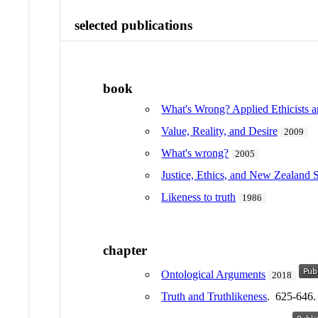
selected publications
book
What's Wrong? Applied Ethicists a
Value, Reality, and Desire
2009
What's wrong?
2005
Justice, Ethics, and New Zealand 
Likeness to truth
1986
chapter
Ontological Arguments
2018
Truth and Truthlikeness
. 625-646