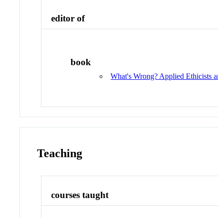
editor of
book
What's Wrong? Applied Ethicists a
Teaching
courses taught