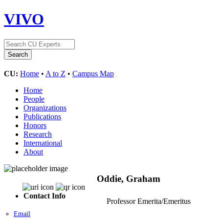
VIVO
CU:
Home
•
A to Z
•
Campus Map
Home
People
Organizations
Publications
Honors
Research
International
About
Oddie, Graham
Contact Info
Professor Emerita/Emeritus
Email