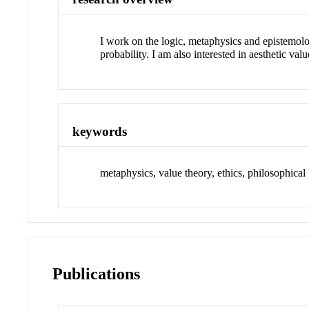
I work on the logic, metaphysics and epistemolog
probability. I am also interested in aesthetic valu
keywords
metaphysics, value theory, ethics, philosophical 
Publications