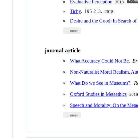
Evaluative Perception
2018
Tichy
. 195-213.
2018
Desire and the Good: In Search of 
... more
journal article
What Accuracy Could Not Be
.
Br
Non-Naturalist Moral Realism, A
What Do we See in Museums?
.
R
Oxford Studies in Metaethics
201
Speech and Morality: On the Metae
... more