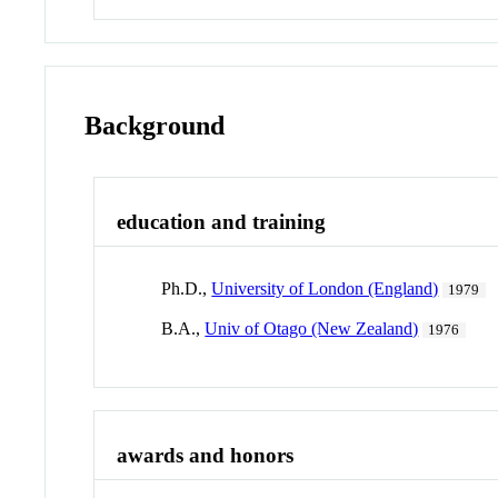
Background
education and training
Ph.D.,
University of London (England)
1979
B.A.,
Univ of Otago (New Zealand)
1976
awards and honors