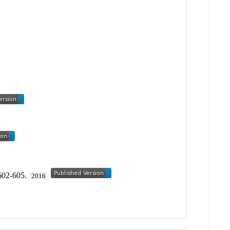
 602-605.
2016