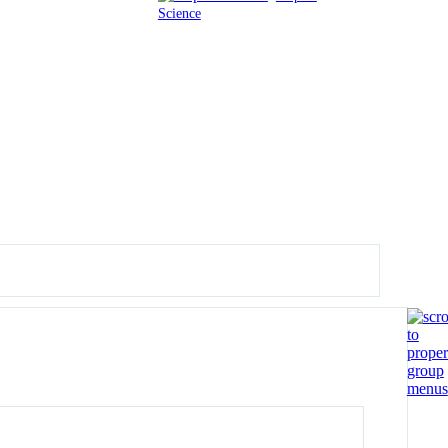
Science