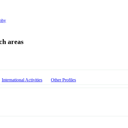
phy
International Activities
Other Profiles