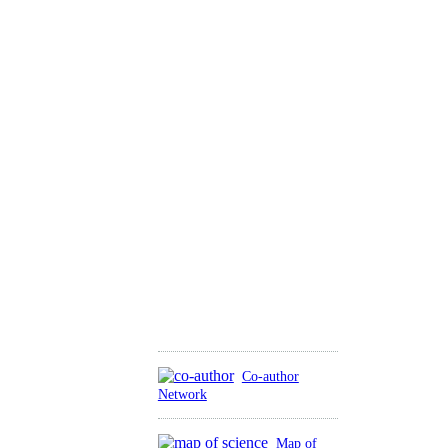
Co-author
Network
Map of