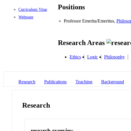
Positions
Curriculum Vitae
Webpage
Professor Emerita/Emeritus,
Philoso
Research Areas
Ethics
Logic
Philosophy
Research
Publications
Teaching
Background
Research
research overview