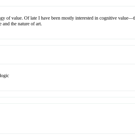
y of value. Of late I have been mostly interested in cognitive value—the
e and the nature of art.
logic