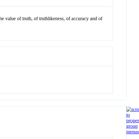
 value of truth, of truthlikeness, of accuracy and of