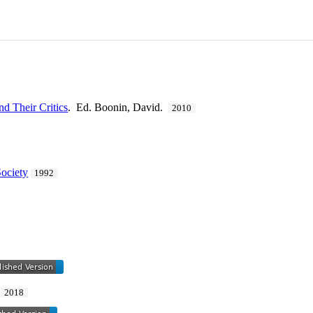
nd Their Critics
. Ed. Boonin, David.
2010
Society
1992
.
2018