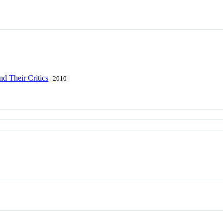
nd Their Critics
2010