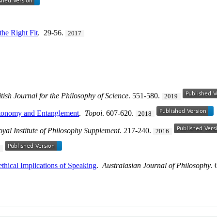
the Right Fit
. 29-56.
2017
itish Journal for the Philosophy of Science
. 551-580.
2019
utonomy and Entanglement
.
Topoi
. 607-620.
2018
oyal Institute of Philosophy Supplement
. 217-240.
2016
6
thical Implications of Speaking
.
Australasian Journal of Philosophy
.