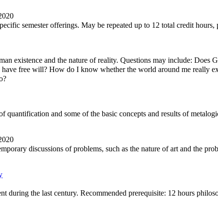
 2020
ecific semester offerings. May be repeated up to 12 total credit hours, 
an existence and the nature of reality. Questions may include: Does 
I have free will? How do I know whether the world around me really ex
o?
c of quantification and some of the basic concepts and results of metalogi
 2020
temporary discussions of problems, such as the nature of art and the pr
y
ent during the last century. Recommended prerequisite: 12 hours philo