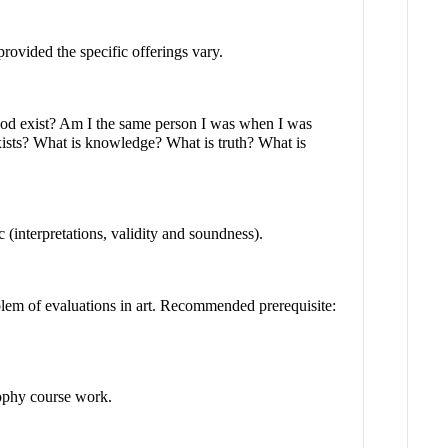
provided the specific offerings vary.
God exist? Am I the same person I was when I was
ists? What is knowledge? What is truth? What is
c (interpretations, validity and soundness).
oblem of evaluations in art. Recommended prerequisite:
sophy course work.