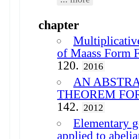
chapter
Multiplicativ
of Maass Form F
120.
2016
AN ABSTRA
THEOREM FO
142.
2012
Elementary g
applied to abeli