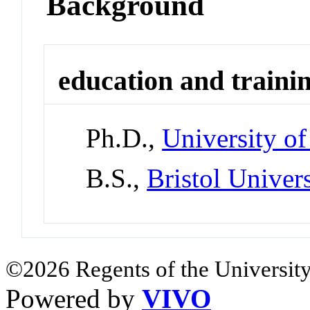
Background
education and traini
Ph.D.,
University o
B.S.,
Bristol Univers
©2026 Regents of the University
Powered by
VIVO