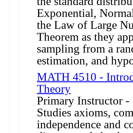
the standard distrib
Exponential, Normal
the Law of Large Nu
Theorem as they appl
sampling from a ran
estimation, and hypo
MATH 4510 - Introdu
Theory
Primary Instructor -
Studies axioms, comb
independence and con