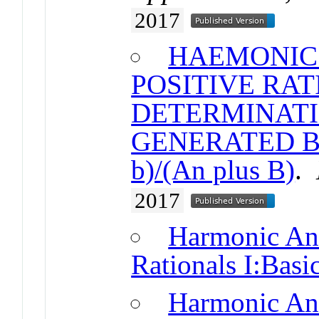
2017
HAEMONIC 
POSITIVE RAT
DETERMINATI
GENERATED BY
b)/(An plus B)
.
2017
Harmonic Ana
Rationals I:Basic
Harmonic Ana