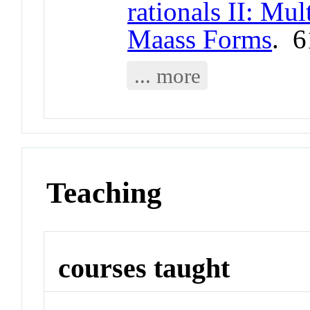
rationals II: Mul
Maass Forms
. 
... more
Teaching
courses taught