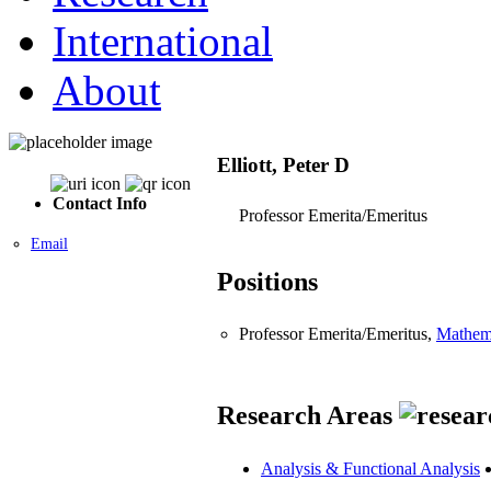
International
About
Elliott, Peter D
Contact Info
Professor Emerita/Emeritus
Email
Positions
Professor Emerita/Emeritus,
Mathem
Research Areas
Analysis & Functional Analysis