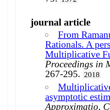
journal article
From Ramanu
Rationals. A per
Multiplicative F
Proceedings in M
267-295.
2018
Multiplicativ
asymptotic estim
Approximatio, 