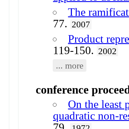
The ramificat
77.
2007
Product repre
119-150.
2002
... more
conference procee
On the least 
quadratic non-r
79.
1972