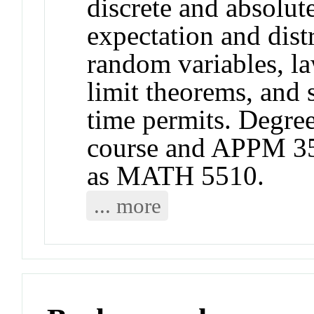
discrete and absolut
expectation and dist
random variables, la
limit theorems, and
time permits. Degree 
course and APPM 3
as MATH 5510.
... more