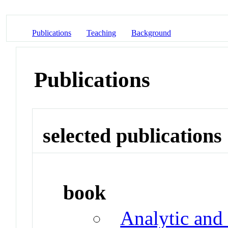
Publications
Teaching
Background
Publications
selected publications
book
Analytic and