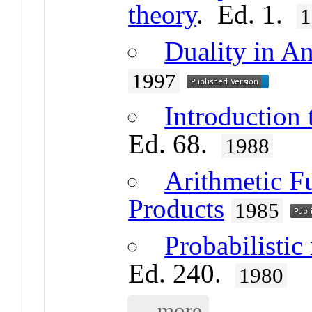
theory
. Ed. 1.
1
Duality in A
1997
Introduction 
Ed. 68.
1988
Arithmetic F
Products
1985
Probabilistic
Ed. 240.
1980
... more