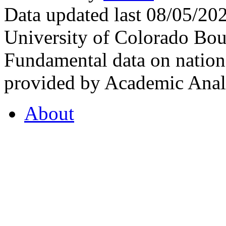
Data updated last 08/05/2
University of Colorado Bou
Fundamental data on nationa
provided by Academic Analy
About