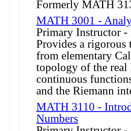
Formerly MATH 31
MATH 3001 - Analy
Primary Instructor -
Provides a rigorous t
from elementary Cal
topology of the real
continuous functions
and the Riemann int
MATH 3110 - Introd
Numbers
Primary Instructor 