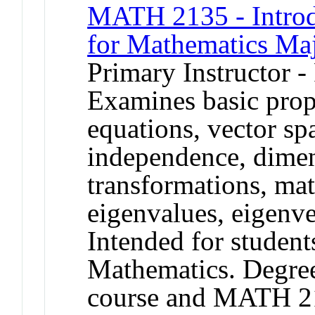
MATH 2135 - Introd
for Mathematics Ma
Primary Instructor -
Examines basic prope
equations, vector spa
independence, dimen
transformations, mat
eigenvalues, eigenve
Intended for student
Mathematics. Degree 
course and MATH 2