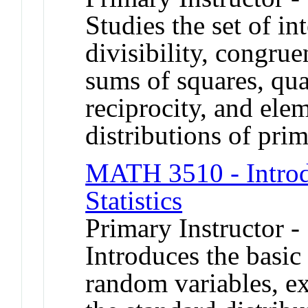
Studies the set of in
divisibility, congrue
sums of squares, qua
reciprocity, and ele
distributions of prim
MATH 3510 - Introdu
Statistics
Primary Instructor -
Introduces the basic
random variables, ex