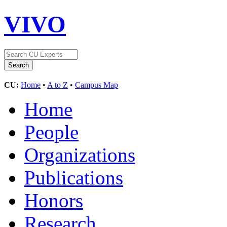
VIVO
CU:
Home
•
A to Z
•
Campus Map
Home
People
Organizations
Publications
Honors
Research