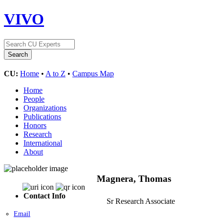
VIVO
CU:
Home
•
A to Z
•
Campus Map
Home
People
Organizations
Publications
Honors
Research
International
About
Magnera, Thomas
Contact Info
Sr Research Associate
Email