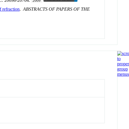
 C
. 20698-20704.
2009
 refraction
.
ABSTRACTS OF PAPERS OF THE