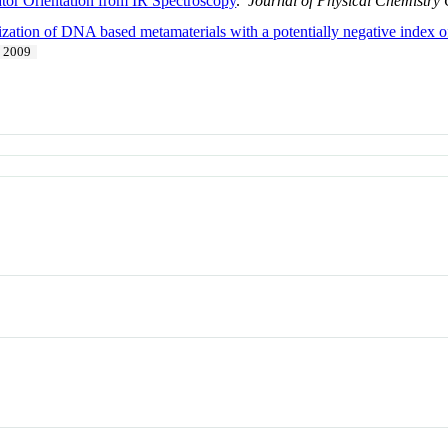
tor Orientation from IR Spectroscopy
.
Journal of Physical Chemistry
ization of DNA based metamaterials with a potentially negative index of
2009