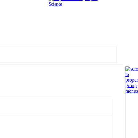
Science