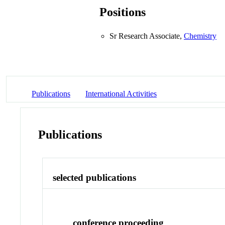
Positions
Sr Research Associate,
Chemistry
Publications
International Activities
Publications
selected publications
conference proceeding