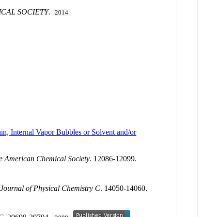
ICAL SOCIETY
.
2014
n, Internal Vapor Bubbles or Solvent and/or
he American Chemical Society
. 12086-12099.
.
Journal of Physical Chemistry C
. 14050-14060.