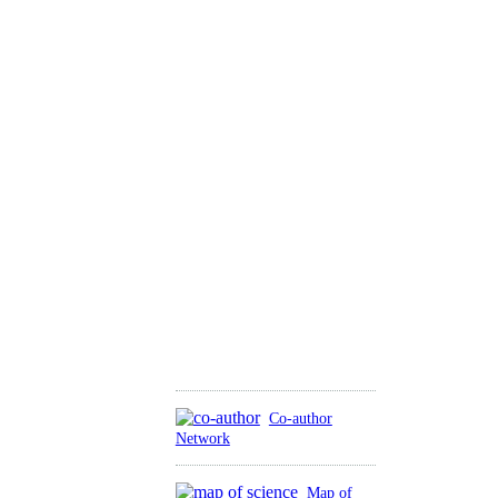
Co-author
Network
Map of