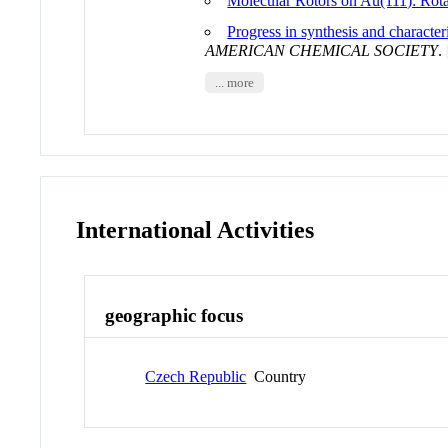
Molecular Rotors on Au(111): Rota
Progress in synthesis and character
AMERICAN CHEMICAL SOCIETY
.
... more
International Activities
geographic focus
Czech Republic
Country