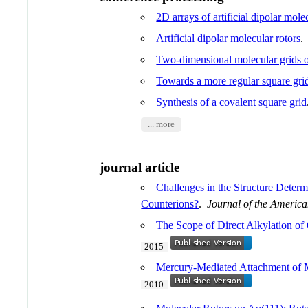
2D arrays of artificial dipolar mole
Artificial dipolar molecular rotors
Two-dimensional molecular grids 
Towards a more regular square gri
Synthesis of a covalent square grid
... more
journal article
Challenges in the Structure Deter
Counterions?
.
Journal of the Americ
The Scope of Direct Alkylation of
2015
Mercury-Mediated Attachment of M
2010