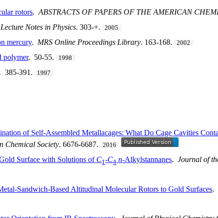
cular rotors
.
ABSTRACTS OF PAPERS OF THE AMERICAN CHEM
.
Lecture Notes in Physics
. 303-+.
2005
on mercury
.
MRS Online Proceedings Library
. 163-168.
2002
d polymer
. 50-55.
1998
. 385-391.
1997
mination of Self-Assembled Metallacages: What Do Cage Cavities Contai
an Chemical Society
. 6676-6687.
2016
 Gold Surface with Solutions of
C
-
C
n
-Alkylstannanes
.
Journal of t
1
4
etal-Sandwich-Based Altitudinal Molecular Rotors to Gold Surfaces