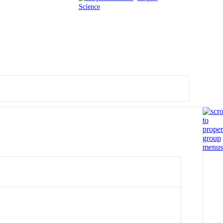
Science