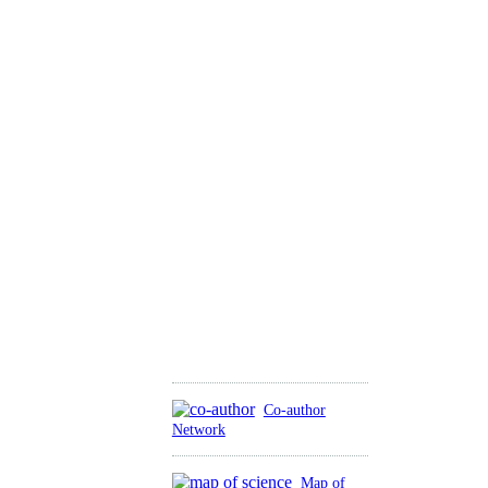
Co-author
Network
Map of