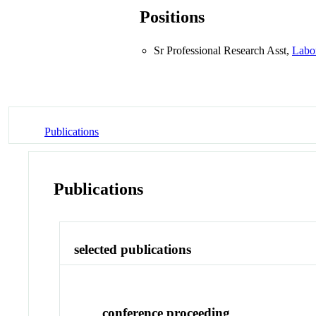
Positions
Sr Professional Research Asst,
Labo
Publications
Publications
selected publications
conference proceeding