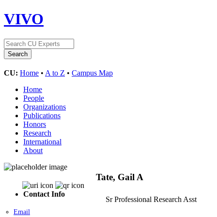
VIVO
CU:
Home
•
A to Z
•
Campus Map
Home
People
Organizations
Publications
Honors
Research
International
About
Tate, Gail A
Contact Info
Sr Professional Research Asst
Email