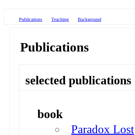
Publications
Teaching
Background
Publications
selected publications
book
Paradox Lost