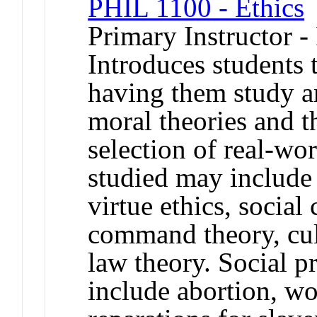
PHIL 1100 - Ethics
Primary Instructor -
Introduces students
having them study a
moral theories and th
selection of real-wo
studied may include u
virtue ethics, social
command theory, cult
law theory. Social 
include abortion, wo