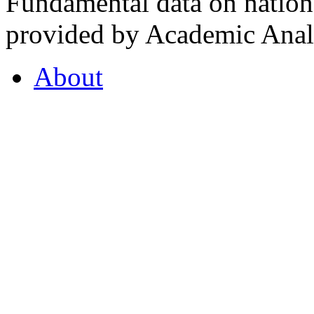
Fundamental data on nationa
provided by Academic Analy
About