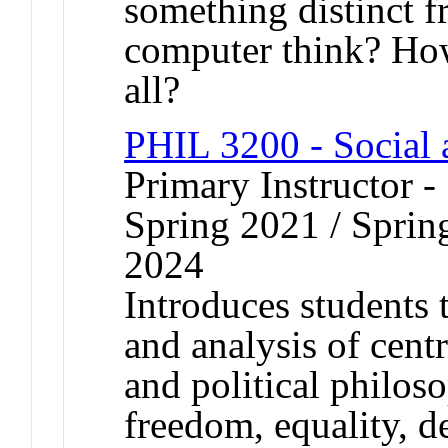
something distinct 
computer think? Ho
all?
PHIL 3200 - Social 
Primary Instructor -
Spring 2021 / Spring
2024
Introduces students 
and analysis of centr
and political philos
freedom, equality, de