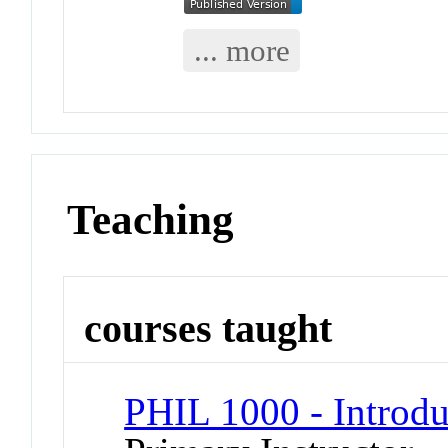
... more
Teaching
courses taught
PHIL 1000 - Introdu