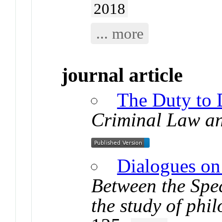
2018
... more
journal article
The Duty to 
Criminal Law a
Dialogues on
Between the Spec
the study of phi