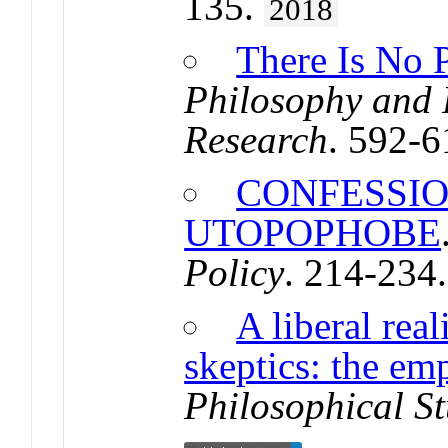
135.
2018
There Is No 
Philosophy and
Research
. 592-
CONFESSIO
UTOPOPHOBE
Policy
. 214-234
A liberal rea
skeptics: the emp
Philosophical St