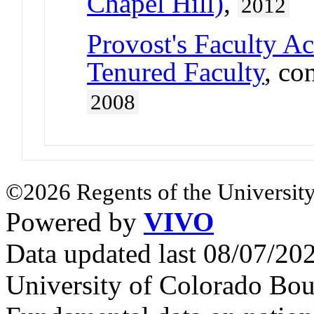
Chapel Hill)
,
2012
Provost's Faculty A
Tenured Faculty
, co
2008
©2026 Regents of the University
Powered by
VIVO
Data updated last 08/07/2
University of Colorado Bou