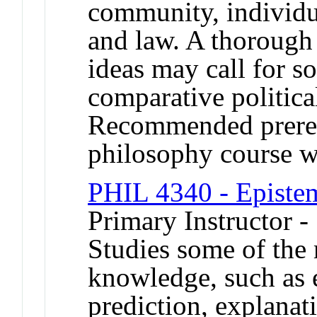
community, individua
and law. A thorough 
ideas may call for s
comparative political
Recommended prerequ
philosophy course w
PHIL 4340 - Episte
Primary Instructor -
Studies some of the 
knowledge, such as e
prediction, explanat