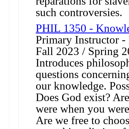
reparations for slave
such controversies.
PHIL 1350 - Knowle
Primary Instructor -
Fall 2023 / Spring 2
Introduces philosop
questions concerning
our knowledge. Poss
Does God exist? Are
were when you were 
Are we free to choos