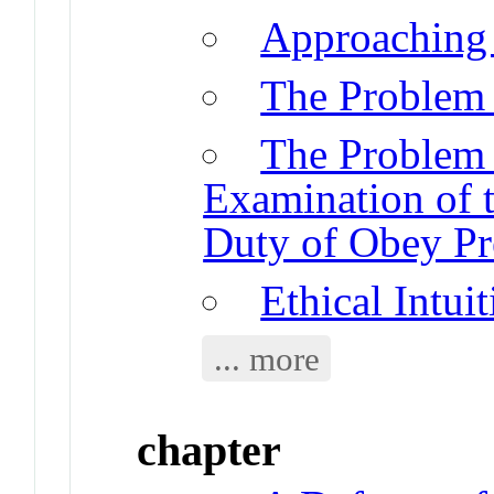
Approaching 
The Problem o
The Problem 
Examination of t
Duty of Obey Pr
Ethical Intui
... more
chapter