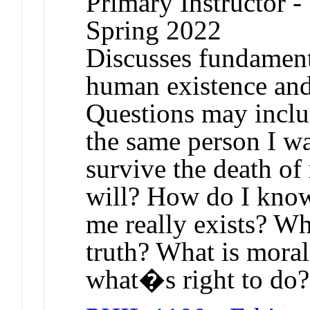
Primary Instructor -
Spring 2022
Discusses fundament
human existence and 
Questions may inclu
the same person I w
survive the death o
will? How do I kno
me really exists? W
truth? What is mora
what�s right to do?