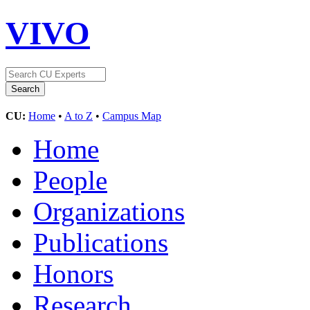
VIVO
CU:
Home
•
A to Z
•
Campus Map
Home
People
Organizations
Publications
Honors
Research