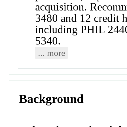
acquisition. Recomm
3480 and 12 credit 
including PHIL 244
5340.
... more
Background