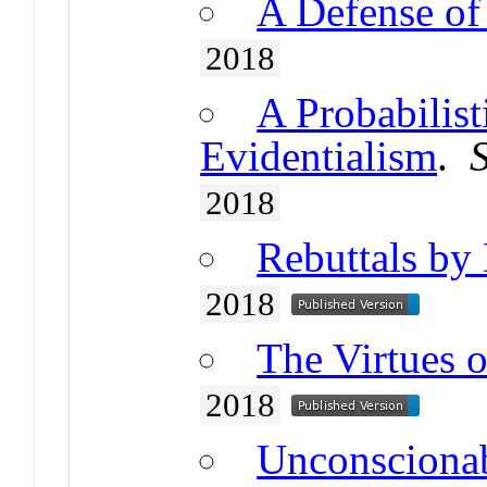
A Defense of 
2018
A Probabilist
Evidentialism
.
2018
Rebuttals by 
2018
The Virtues o
2018
Unconsciona