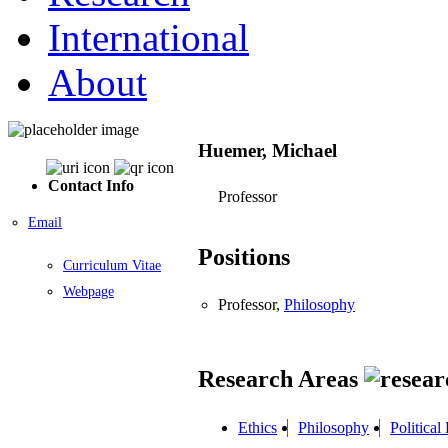
International
About
Huemer, Michael
Contact Info
Professor
Email
Positions
Curriculum Vitae
Webpage
Professor,
Philosophy
Research Areas
Ethics
Philosophy
Political