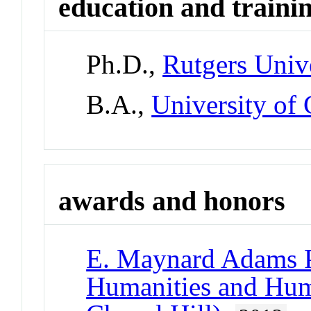
education and traini
Ph.D.,
Rutgers Univ
B.A.,
University of 
awards and honors
E. Maynard Adams P
Humanities and Hu