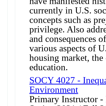
have manifested hist
currently in U.S. so
concepts such as pre
privilege. Also addre
and consequences of 
various aspects of U.
housing market, the 
education.
SOCY 4027 - Inequal
Environment
Primary Instructor - 