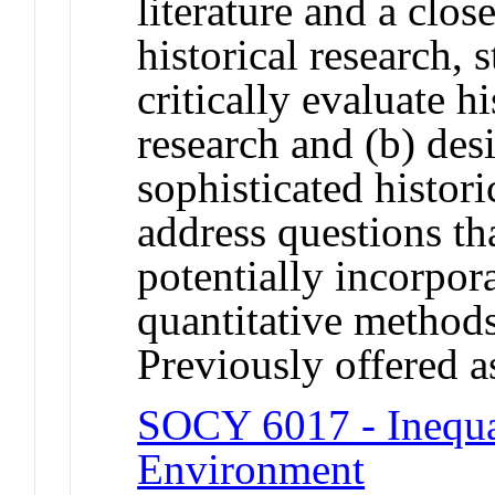
literature and a clo
historical research, s
critically evaluate h
research and (b) de
sophisticated histori
address questions th
potentially incorpor
quantitative methods
Previously offered as
SOCY 6017 - Inequal
Environment