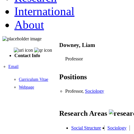
International
About
Downey, Liam
Contact Info
Professor
Email
Positions
Curriculum Vitae
Webpage
Professor,
Sociology
Research Areas
Social Structure
Sociology