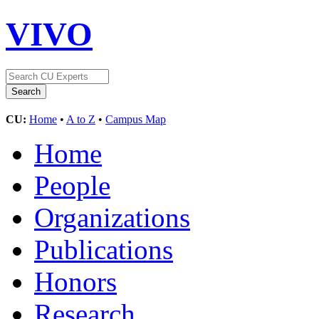
VIVO
CU:
Home
•
A to Z
•
Campus Map
Home
People
Organizations
Publications
Honors
Research