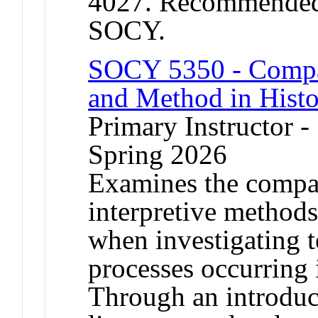
4027. Recommended p
SOCY.
SOCY 5350 - Compar
and Method in Histo
Primary Instructor -
Spring 2026
Examines the compar
interpretive methods 
when investigating 
processes occurring i
Through an introduc