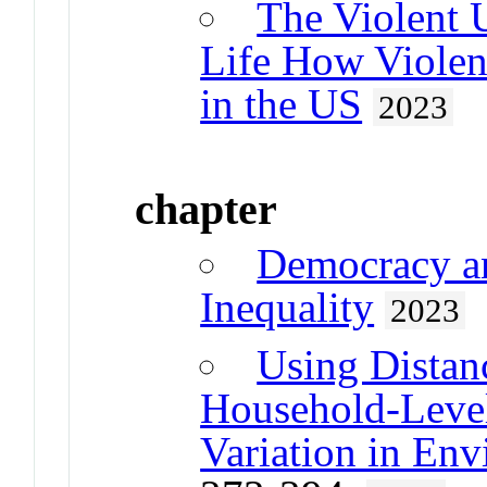
The Violent 
Life How Violen
in the US
2023
chapter
Democracy a
Inequality
2023
Using Distan
Household-Level
Variation in Env