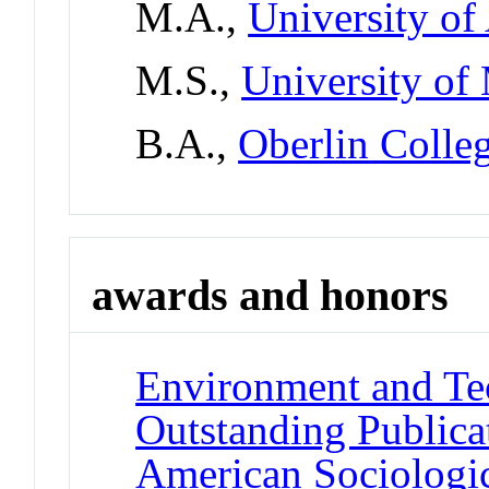
M.A.,
University of
M.S.,
University of
B.A.,
Oberlin Colle
awards and honors
Environment and Te
Outstanding Publica
American Sociologic