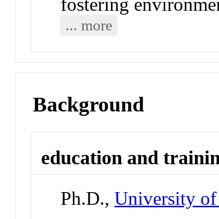
fostering environme
... more
Background
education and traini
Ph.D.,
University of