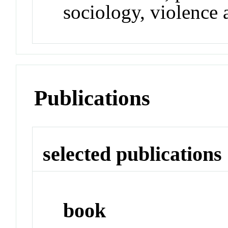
sociology, violence 
Publications
selected publications
book