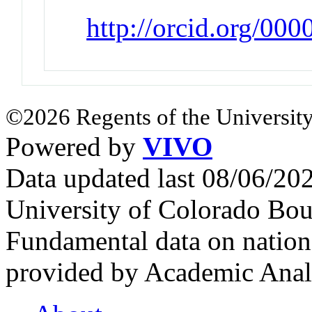
http://orcid.org/00
©2026 Regents of the University
Powered by
VIVO
Data updated last 08/06/2
University of Colorado Bou
Fundamental data on nationa
provided by Academic Analy