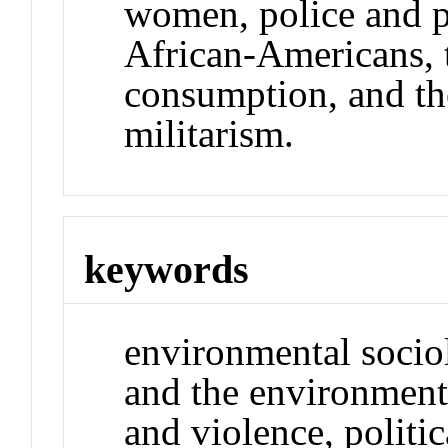
women, police and po
African-Americans, t
consumption, and th
militarism.
keywords
environmental socio
and the environment,
and violence, politi