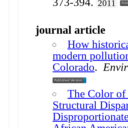
373-394.
2011
journal article
How historica
modern pollution
Colorado
.
Envir
The Color of
Structural Dispa
Disproportionat
African Americ