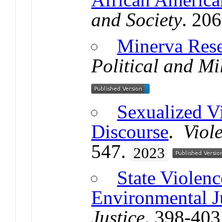
and Society
. 20
Minerva Resea
Political and Mi
Sexualized V
Discourse
.
Viol
547.
2023
State Violenc
Environmental J
Justice
. 398-403