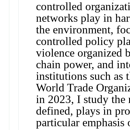
controlled organizati
networks play in har
the environment, focu
controlled policy p
violence organized 
chain power, and int
institutions such as
World Trade Organiz
in 2023, I study the 
defined, plays in pr
particular emphasis 