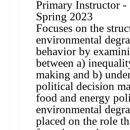
Primary Instructor -
Spring 2023
Focuses on the struct
environmental degra
behavior by examini
between a) inequali
making and b) unde
political decision m
food and energy pol
environmental degrad
placed on the role th