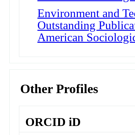
Environment and Te
Outstanding Publica
American Sociologic
Other Profiles
ORCID iD