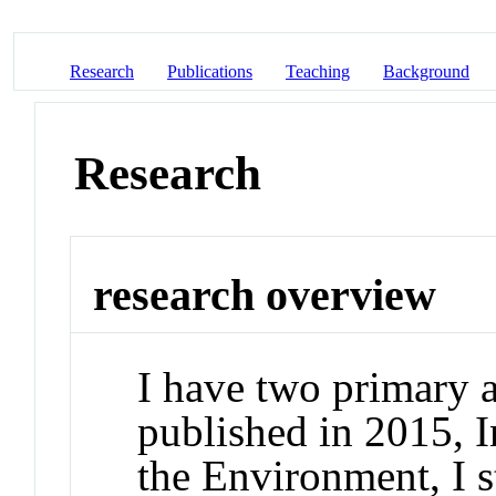
Research
Publications
Teaching
Background
Research
research overview
I have two primary a
published in 2015, 
the Environment, I st