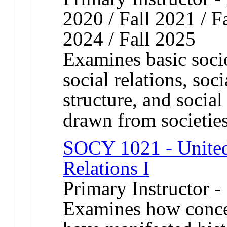
2020 / Fall 2021 / Fa
2024 / Fall 2025
Examines basic socio
social relations, soci
structure, and socia
drawn from societie
SOCY 1021 - United
Relations I
Primary Instructor -
Examines how concep