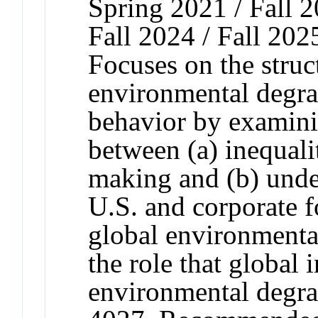
Spring 2021 / Fall 2
Fall 2024 / Fall 202
Focuses on the struct
environmental degra
behavior by examini
between (a) inequali
making and (b) unde
U.S. and corporate 
global environmenta
the role that global 
environmental degr