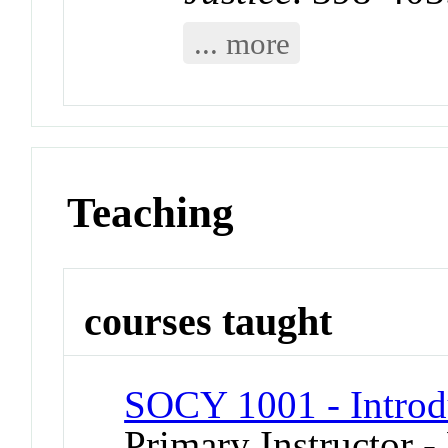
... more
Teaching
courses taught
SOCY 1001 - Introd
Primary Instructor - 