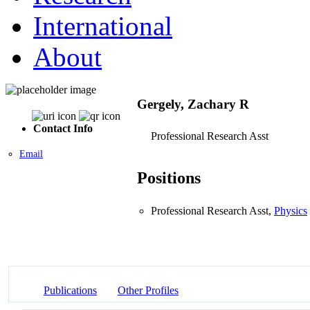
International
About
Gergely, Zachary R
Contact Info
Professional Research Asst
Email
Positions
Professional Research Asst,
Physics
Publications
Other Profiles