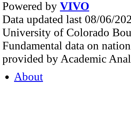
Powered by
VIVO
Data updated last 08/06/2
University of Colorado Bou
Fundamental data on nationa
provided by Academic Analy
About