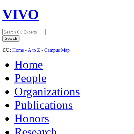
VIVO
CU:
Home
•
A to Z
•
Campus Map
Home
People
Organizations
Publications
Honors
Research