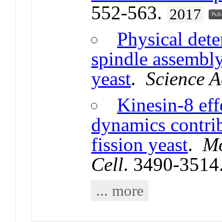
552-563.
2017
Physical dete
spindle assembly 
yeast
.
Science 
Kinesin-8 eff
dynamics contrib
fission yeast
.
Mo
Cell
. 3490-3514
... more