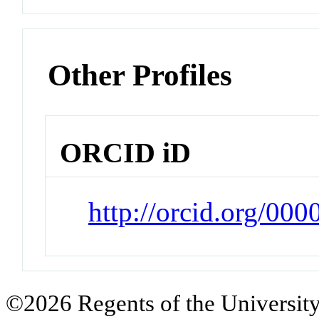
Other Profiles
ORCID iD
http://orcid.org/00
©2026 Regents of the University