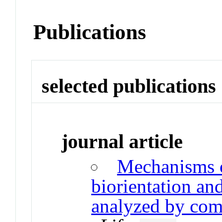
Publications
selected publications
journal article
Mechanisms 
biorientation an
analyzed by com