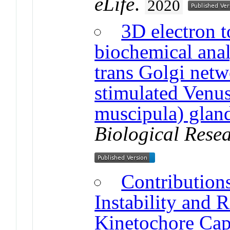
eLife
.
2020
3D electron 
biochemical anal
trans Golgi net
stimulated Venus
muscipula) gland
Biological Resea
Contribution
Instability and R
Kinetochore Cap