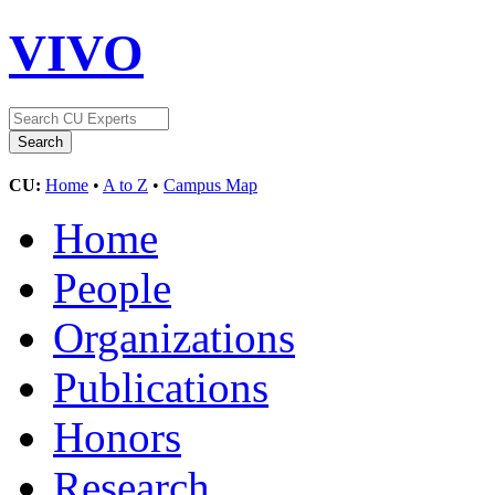
VIVO
CU:
Home
•
A to Z
•
Campus Map
Home
People
Organizations
Publications
Honors
Research