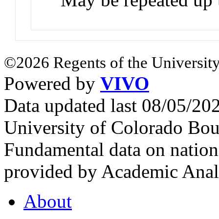
©2026 Regents of the University
Powered by
VIVO
Data updated last 08/05/2
University of Colorado Bou
Fundamental data on nationa
provided by Academic Analy
About