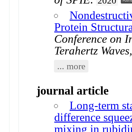
2020
Nondestructi
Protein Structura
Conference on In
Terahertz Wave
... more
journal article
Long-term sta
difference sque
mixing in rubid