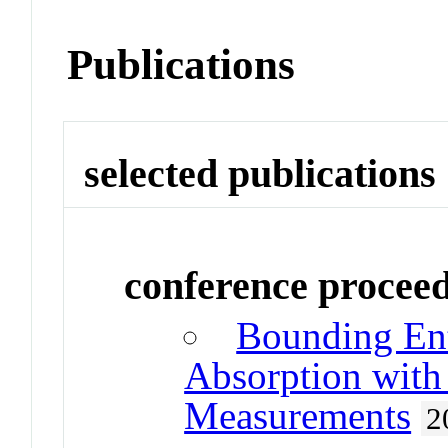
Publications
selected publications
conference procee
Bounding En
Absorption with 
Measurements
2