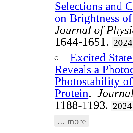
Selections and C
on Brightness o
Journal of Physi
1644-1651.
2024
Excited Stat
Reveals a Photo
Photostability o
Protein
.
Journal
1188-1193.
2024
... more