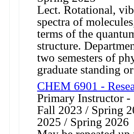
Lect. Rotational, vib
spectra of molecules,
terms of the quantu
structure. Departmen
two semesters of ph
graduate standing or
CHEM 6901 - Resear
Primary Instructor -
Fall 2023 / Spring 2
2025 / Spring 2026
May be repeated up t