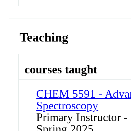
Teaching
courses taught
CHEM 5591 - Advan
Spectroscopy
Primary Instructor -
Spring 2025