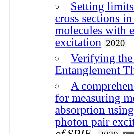
Setting limit
cross sections i
molecules with e
excitation
2020
Verifying th
Entanglement Th
A comprehens
for measuring m
absorption using
photon pair exci
of SPIE
.