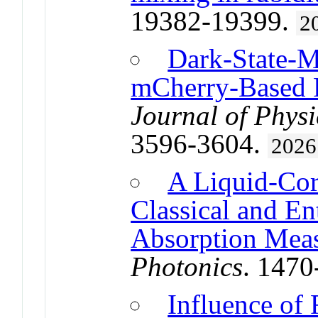
19382-19399.
2
Dark-State-M
mCherry-Based R
Journal of Physi
3596-3604.
2026
A Liquid-Cor
Classical and E
Absorption Mea
Photonics
. 147
Influence of 