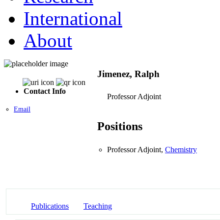
International
About
Jimenez, Ralph
Contact Info
Professor Adjoint
Email
Positions
Professor Adjoint,
Chemistry
Publications
Teaching