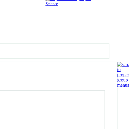
Science