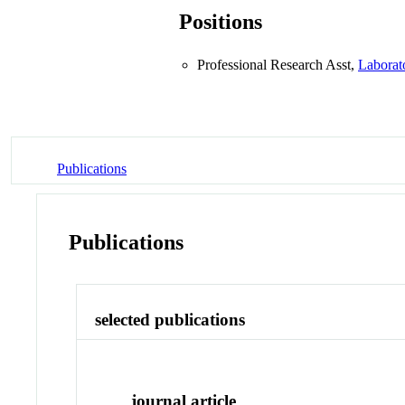
Positions
Professional Research Asst,
Laborat
Publications
Publications
selected publications
journal article