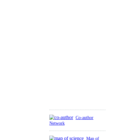
Co-author
Network
Map of