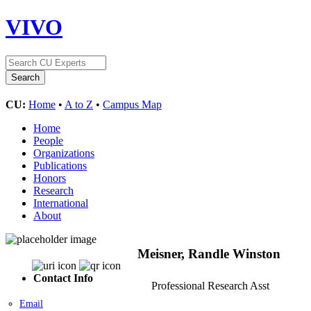
VIVO
CU:
Home
•
A to Z
•
Campus Map
Home
People
Organizations
Publications
Honors
Research
International
About
Meisner, Randle Winston
Contact Info
Professional Research Asst
Email