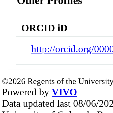
Other Profiles
ORCID iD
http://orcid.org/00
©2026 Regents of the University
Powered by
VIVO
Data updated last 08/06/2