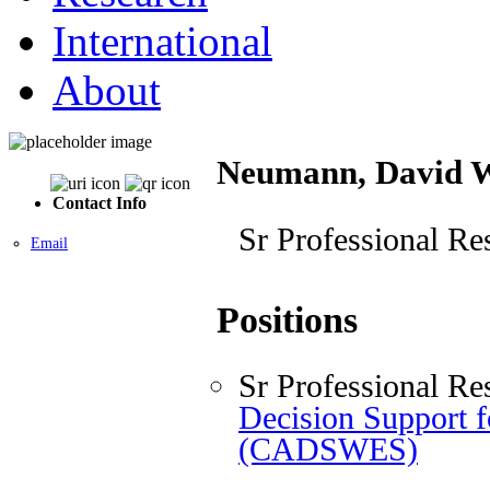
International
About
Neumann, David 
Contact Info
Sr Professional Re
Email
Positions
Sr Professional Re
Decision Support 
(CADSWES)