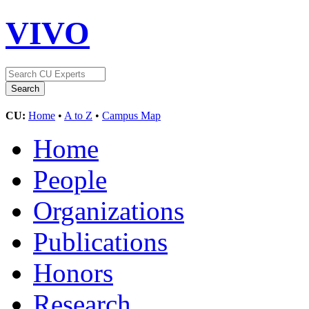
VIVO
CU:
Home
•
A to Z
•
Campus Map
Home
People
Organizations
Publications
Honors
Research