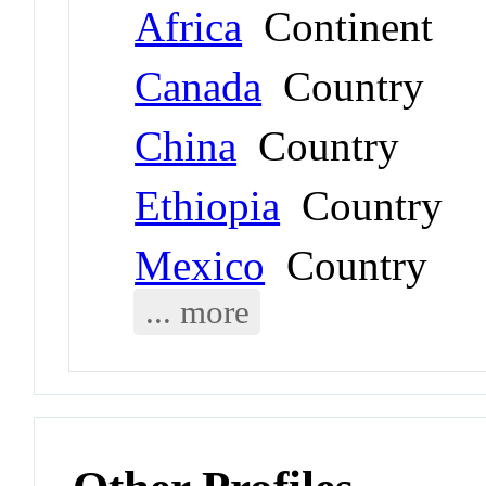
Africa
Continent
Canada
Country
China
Country
Ethiopia
Country
Mexico
Country
... more