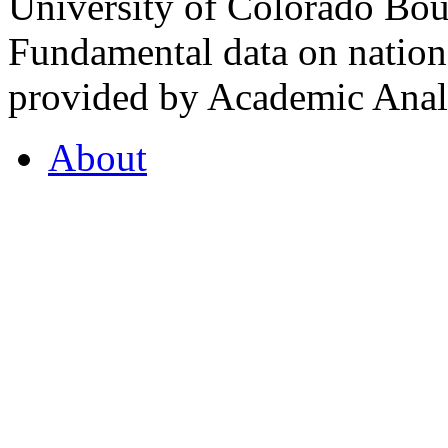
University of Colorado Bou
Fundamental data on nationa
provided by Academic Analy
About