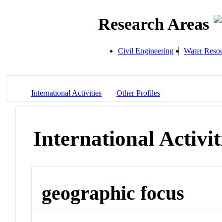
Research Areas
Civil Engineering
Water Resou
International Activities
Other Profiles
International Activit
geographic focus