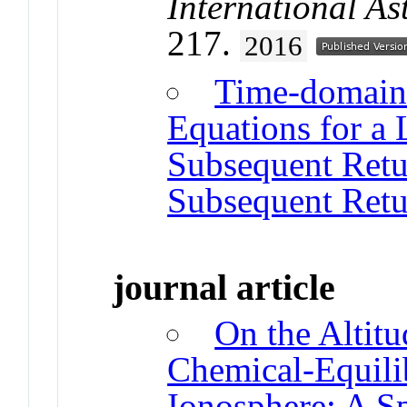
International A
217.
2016
Time-domain 
Equations for a 
Subsequent Retu
Subsequent Retu
journal article
On the Altitu
Chemical-Equili
Ionosphere: A Sp