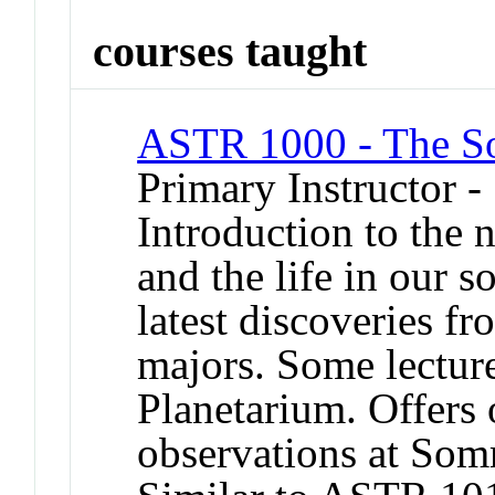
courses taught
ASTR 1000 - The So
Primary Instructor -
Introduction to the 
and the life in our s
latest discoveries f
majors. Some lectur
Planetarium. Offers 
observations at So