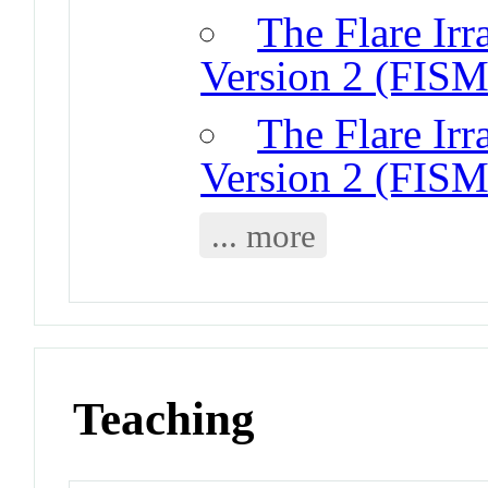
The Flare Irr
Version 2 (FISM
The Flare Irr
Version 2 (FISM
... more
Teaching