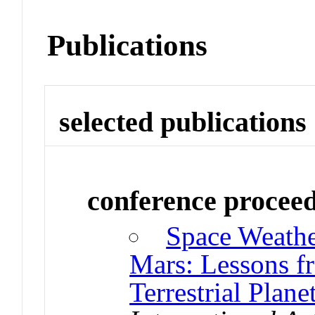
Publications
selected publications
conference procee
Space Weathe
Mars: Lessons 
Terrestrial Plane