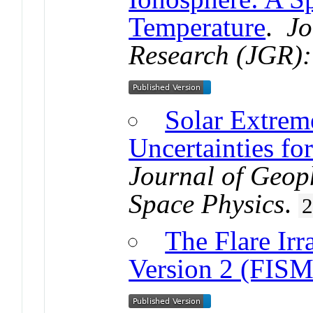
Temperature
.
Jo
Research (JGR):
Solar Extreme
Uncertainties fo
Journal of Geop
Space Physics
.
The Flare Irr
Version 2 (FISM