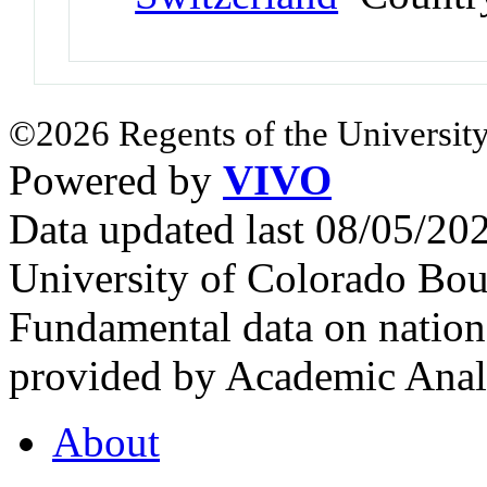
©2026 Regents of the University
Powered by
VIVO
Data updated last 08/05/2
University of Colorado Bou
Fundamental data on nationa
provided by Academic Analy
About