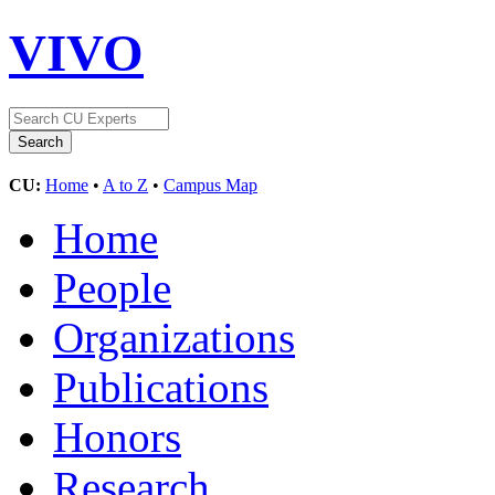
VIVO
CU:
Home
•
A to Z
•
Campus Map
Home
People
Organizations
Publications
Honors
Research