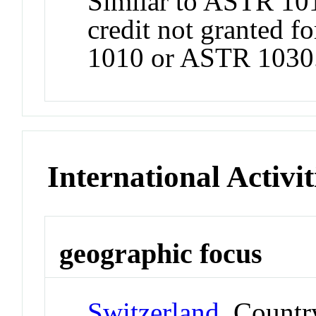
Similar to ASTR 101
credit not granted f
1010 or ASTR 1030
International Activit
geographic focus
Switzerland
Countr