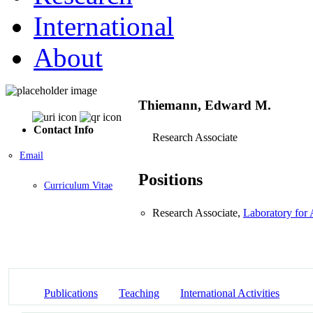
International
About
Thiemann, Edward M.
Contact Info
Research Associate
Email
Positions
Curriculum Vitae
Research Associate,
Laboratory for
Publications
Teaching
International Activities