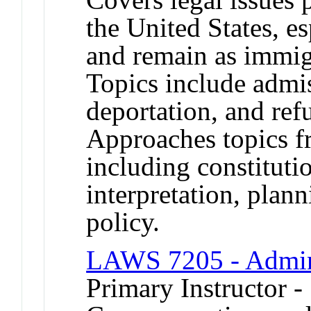
the United States, es
and remain as immig
Topics include admi
deportation, and ref
Approaches topics f
including constitutio
interpretation, plann
policy.
LAWS 7205 - Admin
Primary Instructor -