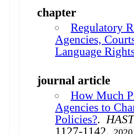
chapter
Regulatory Ri
Agencies, Court
Language Right
journal article
How Much Pr
Agencies to Cha
Policies?
.
HAST
1127-1142.
2020