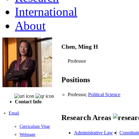
International
About
Chen, Ming H
Professor
Positions
Professor,
Political Science
Contact Info
Email
Research Areas
Curriculum Vitae
Administrative Law
Constitut
Webpage