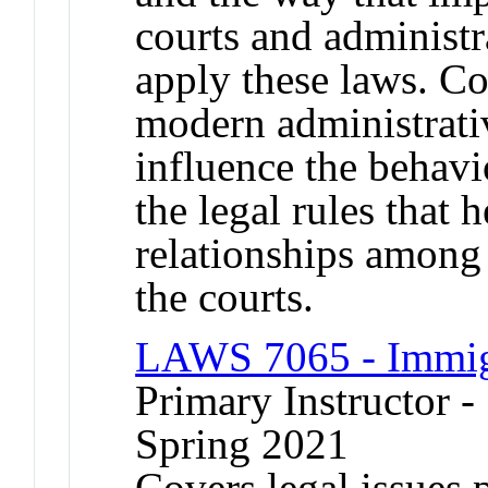
courts and administr
apply these laws. Co
modern administrativ
influence the behavi
the legal rules that h
relationships among
the courts.
LAWS 7065 - Immigr
Primary Instructor -
Spring 2021
Covers legal issues 