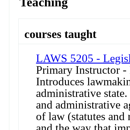
Teaching
courses taught
LAWS 5205 - Legisl
Primary Instructor -
Introduces lawmakin
administrative stat
and administrative a
of law (statutes and 
and the way that imp