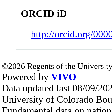
ORCID iD
http://orcid.org/0
©2026 Regents of the University
Powered by
VIVO
Data updated last 08/09/2
University of Colorado Bou
Fundamental data on nationa