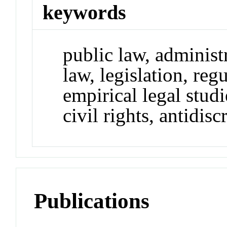
keywords
public law, administr
law, legislation, reg
empirical legal studi
civil rights, antidis
Publications