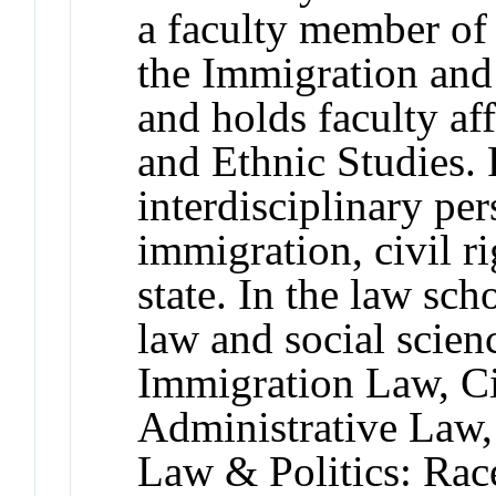
a faculty member of 
the Immigration an
and holds faculty aff
and Ethnic Studies.
interdisciplinary per
immigration, civil ri
state. In the law sch
law and social scien
Immigration Law, Ci
Administrative Law,
Law & Politics: Rac