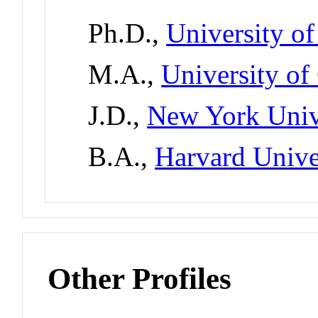
Ph.D.,
University of
M.A.,
University of
J.D.,
New York Univ
B.A.,
Harvard Unive
Other Profiles