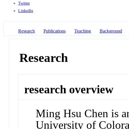
Twitter
LinkedIn
Research
Publications
Teaching
Background
Research
research overview
Ming Hsu Chen is an
University of Colora