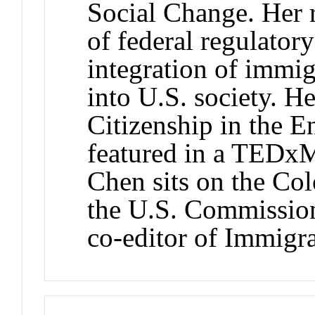
Social Change. Her 
of federal regulator
integration of immig
into U.S. society. H
Citizenship in the 
featured in a TEDxM
Chen sits on the Co
the U.S. Commission
co-editor of Immigr