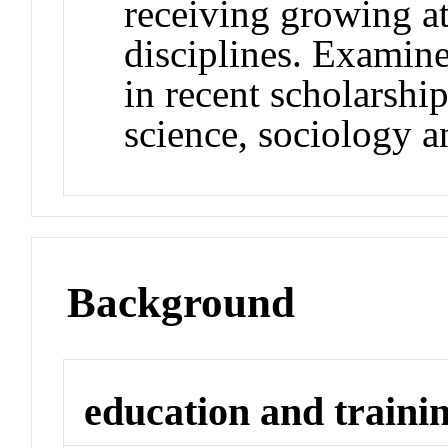
receiving growing at
disciplines. Examine
in recent scholarship
science, sociology a
Background
education and traini