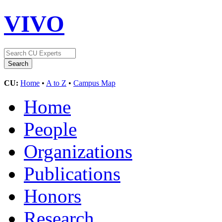
VIVO
CU:
Home
•
A to Z
•
Campus Map
Home
People
Organizations
Publications
Honors
Research