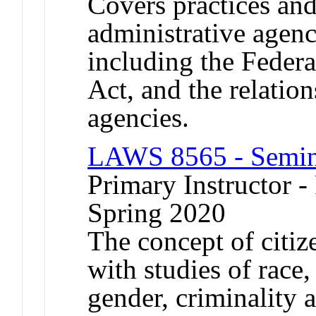
Covers practices an
administrative agenc
including the Feder
Act, and the relatio
agencies.
LAWS 8565 - Semina
Primary Instructor - 
Spring 2020
The concept of citi
with studies of race,
gender, criminality 