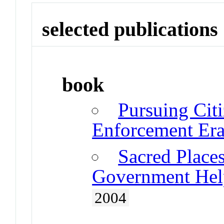
selected publications
book
Pursuing Citi
Enforcement Er
Sacred Place
Government Help
2004