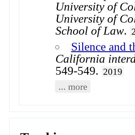
University of Co
University of C
School of Law
.
Silence and 
California inter
549-549.
2019
... more