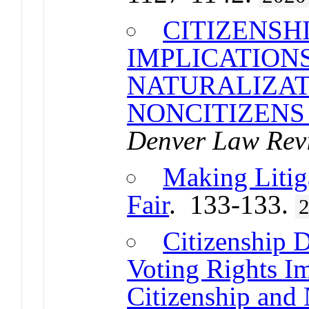
CITIZENSHI
IMPLICATIONS
NATURALIZAT
NONCITIZENS 
Denver Law Rev
Making Litig
Fair
. 133-133.
Citizenship D
Voting Rights Im
Citizenship and 