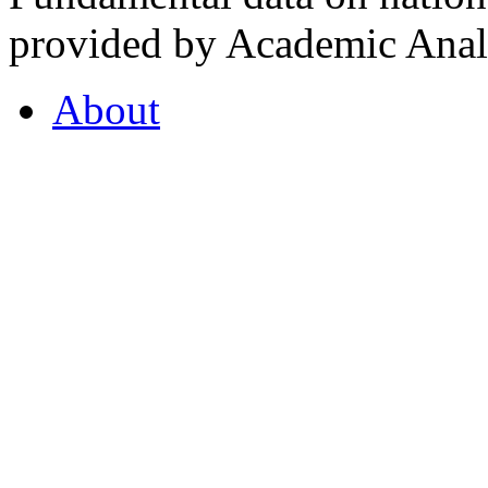
provided by Academic Analy
About