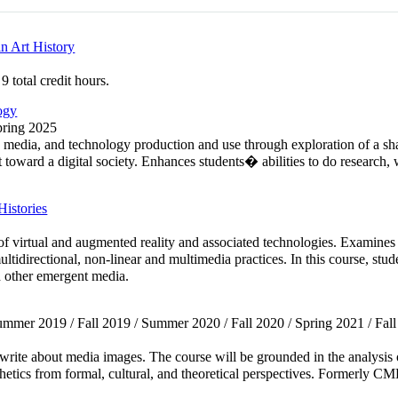
n Art History
 total credit hours.
ogy
Spring 2025
, media, and technology production and use through exploration of a sha
 toward a digital society. Enhances students� abilities to do research, 
istories
s of virtual and augmented reality and associated technologies. Examine
irectional, non-linear and multimedia practices. In this course, student
d other emergent media.
Summer 2019 / Fall 2019 / Summer 2020 / Fall 2020 / Spring 2021 / Fall 
nd write about media images. The course will be grounded in the analysis
thetics from formal, cultural, and theoretical perspectives. Formerly 