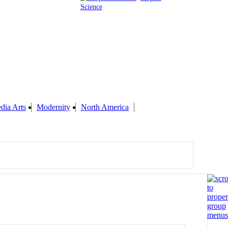
Science
dia Arts
Modernity
North America