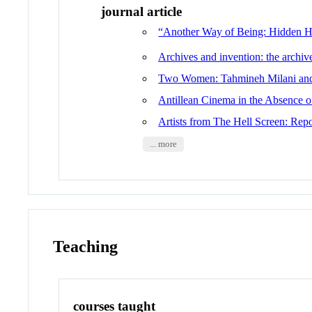
journal article
“Another Way of Being: Hidden Hi
Archives and invention: the archiv
Two Women: Tahmineh Milani and
Antillean Cinema in the Absence o
Artists from The Hell Screen: Repo
... more
Teaching
courses taught