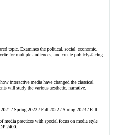
red topic. Examines the political, social, economic,
write for multiple audiences, and create publicly-facing
s how interactive media have changed the classical
s will study the various aesthetic, narrative,
2021 / Spring 2022 / Fall 2022 / Spring 2023 / Fall
 of media practices with special focus on media style
CMDP 2400.