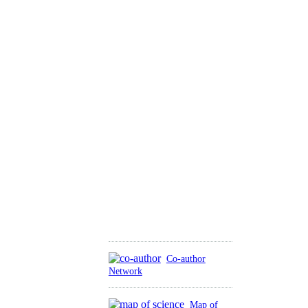
Co-author
Network
Map of