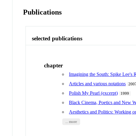
Publications
selected publications
chapter
Imagining the South: Spike Lee's 
Articles and various notations
200
Polish My Pearl (excerpt)
1999
Black Cinema, Poetics and New Wo
Aesthetics and Politics: Working o
... more