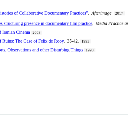
stories of Collaborative Documentary Practices”
.
Afterimage
.
2017
es structuring presence in documentary film practice
.
Media Practice a
 Iranian Cinema
2003
f Ruins: The Case of Felix de Rooy
. 35-42.
1993
rts, Observations and other Disturbing Things
1993