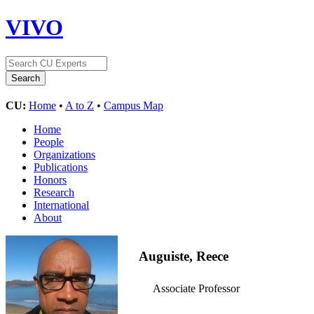
VIVO
CU:
Home
•
A to Z
•
Campus Map
Home
People
Organizations
Publications
Honors
Research
International
About
Auguiste, Reece
Associate Professor