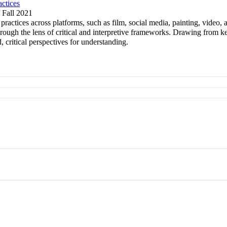
ctices
/ Fall 2021
ctices across platforms, such as film, social media, painting, video, a
through the lens of critical and interpretive frameworks. Drawing from 
, critical perspectives for understanding.