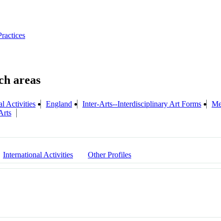
Practices
l Activities
England
Inter-Arts--Interdisciplinary Art Forms
Me
Arts
International Activities
Other Profiles