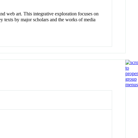
nd web art. This integrative exploration focuses on
key texts by major scholars and the works of media