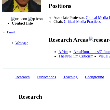
Positions
Associate Professor,
Critical Media 
Chair,
Critical Media Practices
Contact Info
Email
Research Areas
Webpage
Africa
Arts/Humanities/Cultura
Theatre/Film Criticism
Visual 
Research
Publications
Teaching
Background
Research