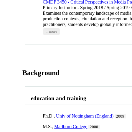
CMDP 3450 - Critical Perspectives in Media Pra
Primary Instructor - Spring 2018 / Spring 2019 
Examines the contemporary landscape of media pra
production contexts, circulation and reception 
practitioners, students develop globally informed
... more
Background
education and training
Ph.D.,
Univ of Nottingham (England)
2009
M.S.,
Marlboro College
2000