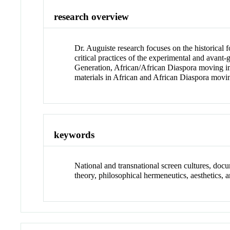
research overview
Dr. Auguiste research focuses on the historical 
critical practices of the experimental and avant
Generation, African/African Diaspora moving imag
materials in African and African Diaspora movi
keywords
National and transnational screen cultures, do
theory, philosophical hermeneutics, aesthetics, ar