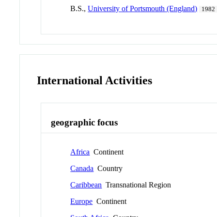
B.S.,
University of Portsmouth (England)
1982
International Activities
geographic focus
Africa
Continent
Canada
Country
Caribbean
Transnational Region
Europe
Continent