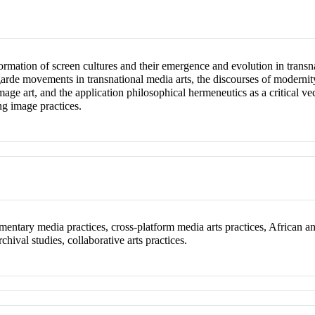
formation of screen cultures and their emergence and evolution in transn
-garde movements in transnational media arts, the discourses of moderni
e art, and the application philosophical hermeneutics as a critical vecto
ng image practices.
cumentary media practices, cross-platform media arts practices, Africa
chival studies, collaborative arts practices.