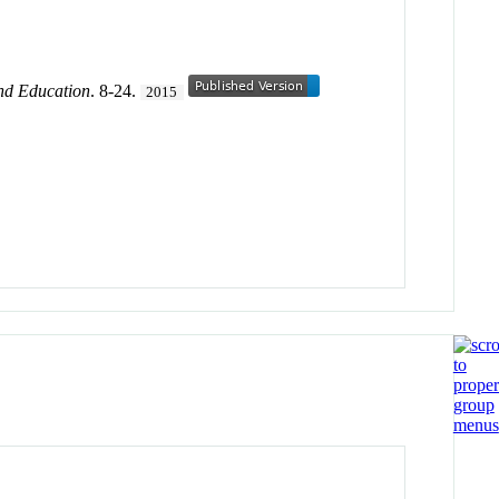
nd Education
. 8-24.
2015