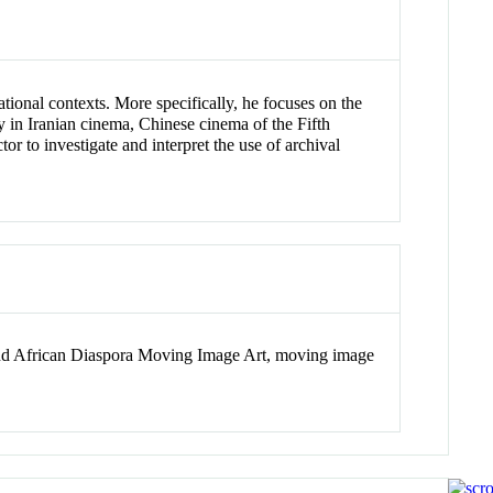
ational contexts. More specifically, he focuses on the
ty in Iranian cinema, Chinese cinema of the Fifth
r to investigate and interpret the use of archival
n and African Diaspora Moving Image Art, moving image