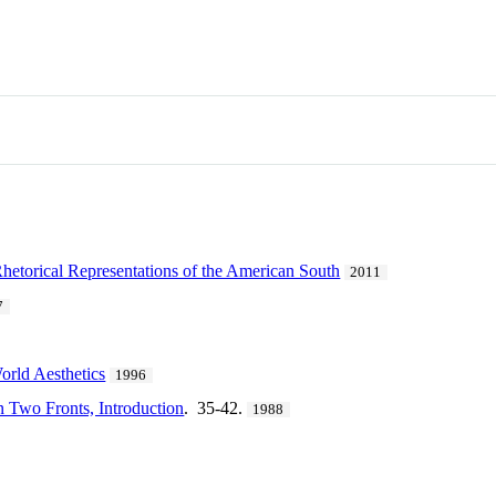
Rhetorical Representations of the American South
2011
7
rld Aesthetics
1996
n Two Fronts, Introduction
. 35-42.
1988