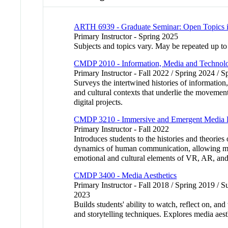
ARTH 6939 - Graduate Seminar: Open Topics i
Primary Instructor - Spring 2025
Subjects and topics vary. May be repeated up to 9
CMDP 2010 - Information, Media and Technol
Primary Instructor - Fall 2022 / Spring 2024 / 
Surveys the intertwined histories of information
and cultural contexts that underlie the movement
digital projects.
CMDP 3210 - Immersive and Emergent Media H
Primary Instructor - Fall 2022
Introduces students to the histories and theorie
dynamics of human communication, allowing multid
emotional and cultural elements of VR, AR, an
CMDP 3400 - Media Aesthetics
Primary Instructor - Fall 2018 / Spring 2019 / 
2023
Builds students' ability to watch, reflect on, a
and storytelling techniques. Explores media aes