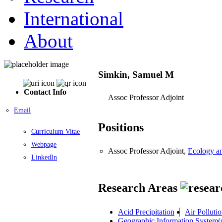
International
About
Simkin, Samuel M
Contact Info
Assoc Professor Adjoint
Email
Positions
Curriculum Vitae
Webpage
Assoc Professor Adjoint,
Ecology a
LinkedIn
Research Areas
Acid Precipitation
Air Polluti
Geographic Information System(