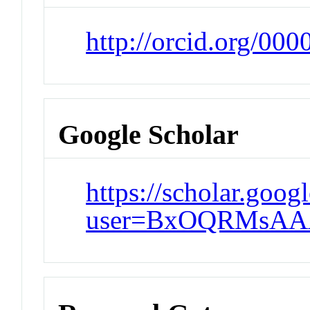
http://orcid.org/00
Google Scholar
https://scholar.goog
user=BxOQRMsAA