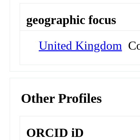
geographic focus
United Kingdom
Co
Other Profiles
ORCID iD