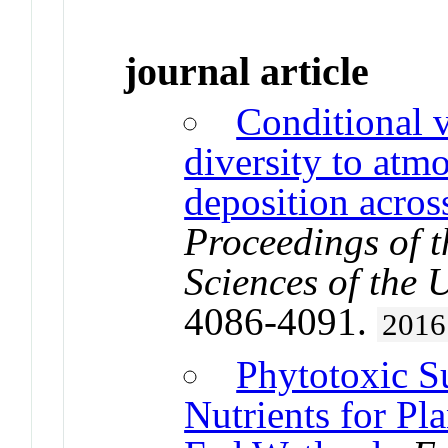
journal article
Conditional v
diversity to atm
deposition acros
Proceedings of 
Sciences of the 
4086-4091.
2016
Phytotoxic S
Nutrients for Pl