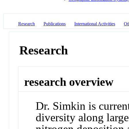
Research
Publications
International Activities
Ot
Research
research overview
Dr. Simkin is curren
diversity along larg
nitrogen deposition a