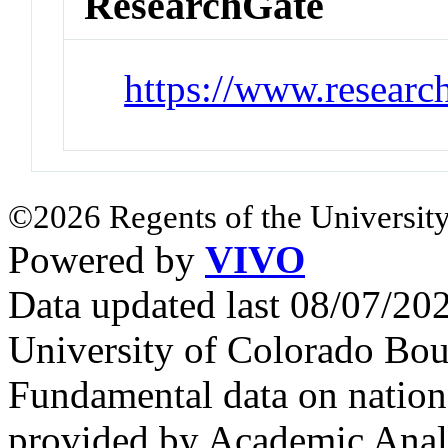
ResearchGate
https://www.researc
©2026 Regents of the University
Powered by
VIVO
Data updated last 08/07/2
University of Colorado Bou
Fundamental data on nationa
provided by Academic Analy