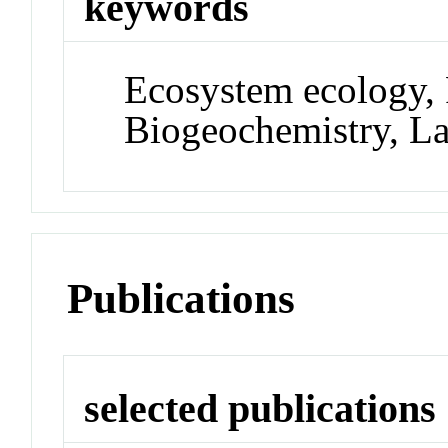
keywords
Ecosystem ecology,
Biogeochemistry, L
Publications
selected publications