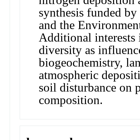
synthesis funded by
and the Environment
Additional interests
diversity as influenc
biogeochemistry, lan
atmospheric depositi
soil disturbance on
composition.