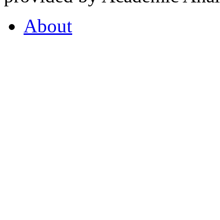
About