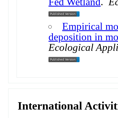
Fed Wetland
.
Ec
Empirical mo
deposition in mo
Ecological Appl
International Activit