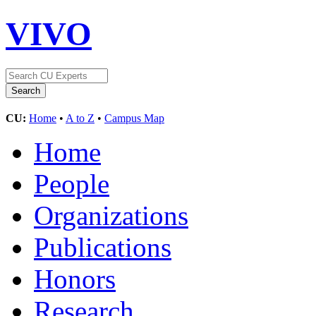
VIVO
CU:
Home
•
A to Z
•
Campus Map
Home
People
Organizations
Publications
Honors
Research