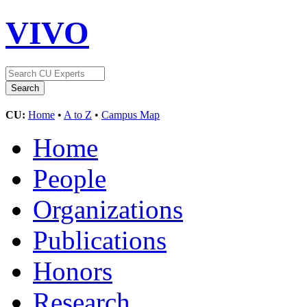
VIVO
CU:
Home
•
A to Z
•
Campus Map
Home
People
Organizations
Publications
Honors
Research