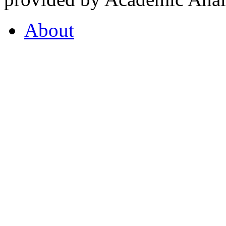
About