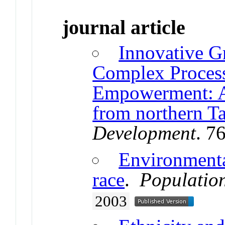
journal article
Innovative G
Complex Proces
Empowerment: An
from northern T
Development
. 7
Environmenta
race
.
Populatio
2003