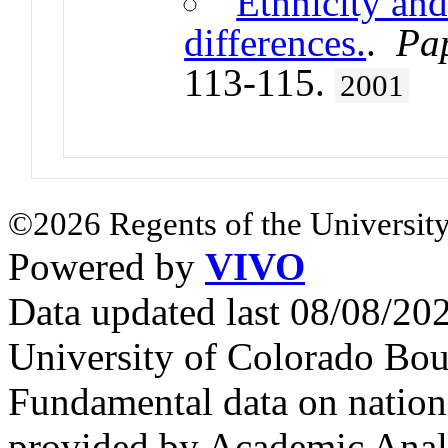
Ethnicity an
differences.
.
Pap
113-115.
2001
©2026 Regents of the University
Powered by
VIVO
Data updated last 08/08/2
University of Colorado Bou
Fundamental data on nationa
provided by Academic Analy