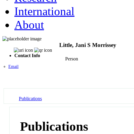
International
About
Little, Jani S Morrissey
Contact Info
Person
Email
Publications
Publications