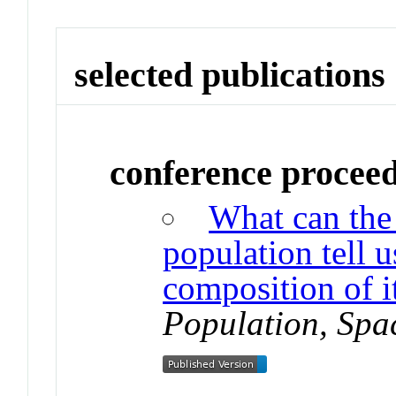
selected publications
conference procee
What can the
population tell u
composition of i
Population, Spa