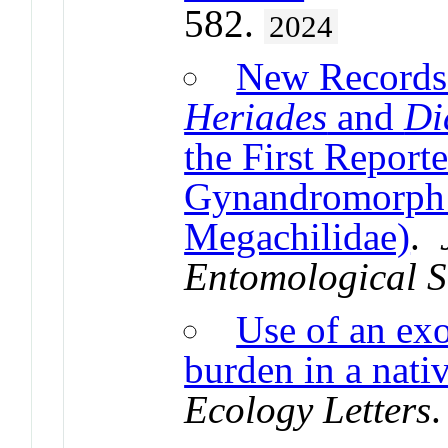
582.
2024
New Records
Heriades
and
Di
the First Report
Gynandromorph 
Megachilidae)
.
Entomological S
Use of an exo
burden in a nati
Ecology Letters