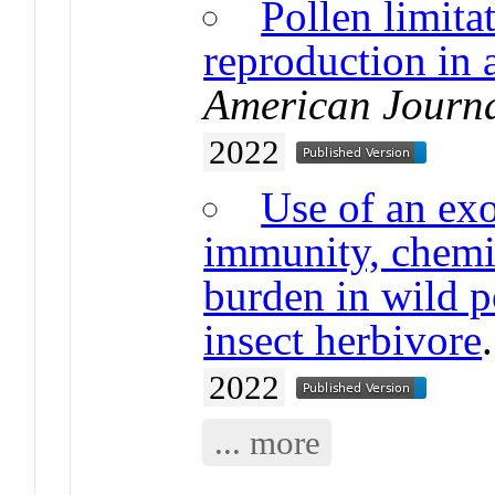
Pollen limita
reproduction in 
American Journa
2022
Use of an exo
immunity, chemic
burden in wild po
insect herbivore
2022
... more