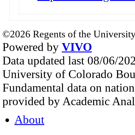
©2026 Regents of the University
Powered by
VIVO
Data updated last 08/06/2
University of Colorado Bou
Fundamental data on nationa
provided by Academic Analy
About