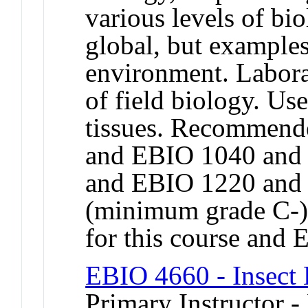
various levels of bi
global, but examples
environment. Labora
of field biology. Us
tissues. Recommend
and EBIO 1040 and
and EBIO 1220 and
(minimum grade C-).
for this course and
EBIO 4660 - Insect
Primary Instructor -