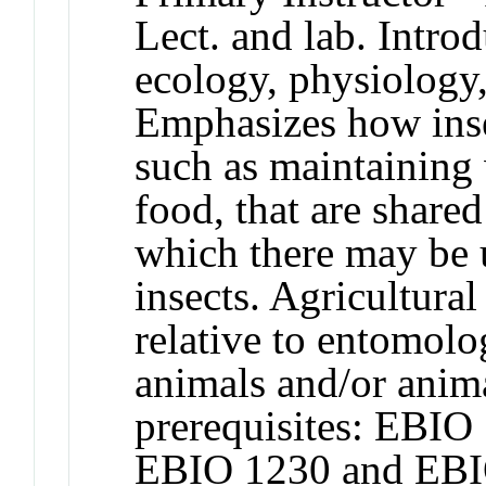
Lect. and lab. Introd
ecology, physiology,
Emphasizes how inse
such as maintaining 
food, that are shared
which there may be 
insects. Agricultur
relative to entomolo
animals and/or ani
prerequisites: EBI
EBIO 1230 and EBI