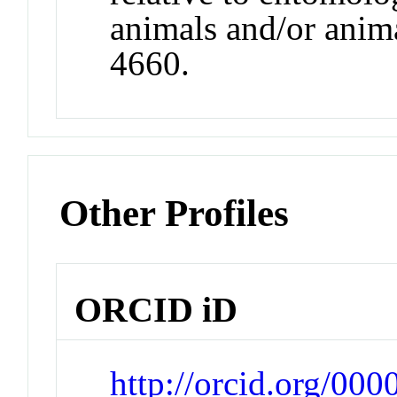
animals and/or anim
4660.
Other Profiles
ORCID iD
http://orcid.org/00