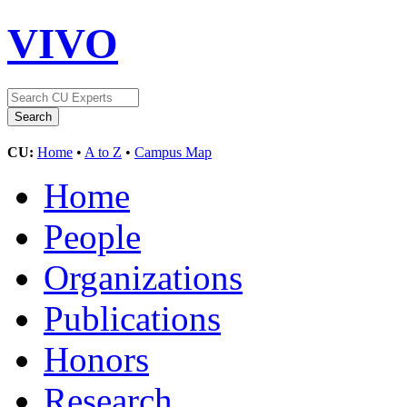
VIVO
CU:
Home
•
A to Z
•
Campus Map
Home
People
Organizations
Publications
Honors
Research