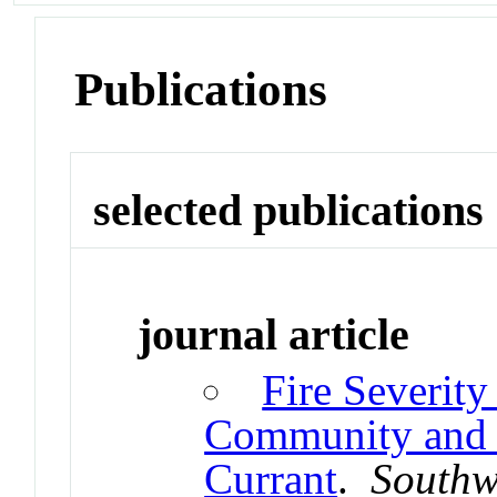
Publications
selected publications
journal article
Fire Severity
Community and F
Currant
.
Southw