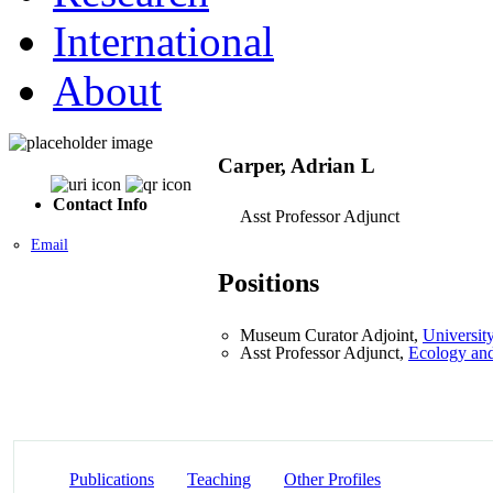
International
About
Carper, Adrian L
Contact Info
Asst Professor Adjunct
Email
Positions
Museum Curator Adjoint,
Universit
Asst Professor Adjunct,
Ecology and
Publications
Teaching
Other Profiles