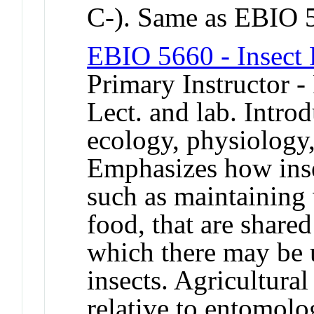
C-). Same as EBIO 
EBIO 5660 - Insect
Primary Instructor -
Lect. and lab. Introd
ecology, physiology,
Emphasizes how inse
such as maintaining 
food, that are shared
which there may be 
insects. Agricultur
relative to entomolo