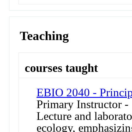
Teaching
courses taught
EBIO 2040 - Princip
Primary Instructor 
Lecture and laborato
ecology, emphasizing