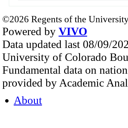
©2026 Regents of the University
Powered by
VIVO
Data updated last 08/09/2
University of Colorado Bou
Fundamental data on nationa
provided by Academic Analy
About