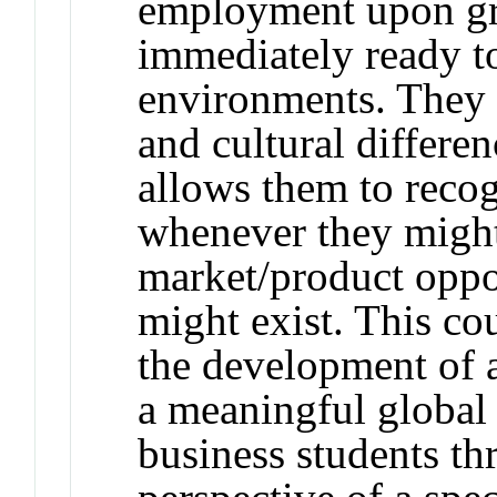
employment upon gr
immediately ready to
environments. They a
and cultural differen
allows them to reco
whenever they migh
market/product oppo
might exist. This cou
the development of a
a meaningful global 
business students th