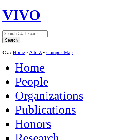
VIVO
CU:
Home
•
A to Z
•
Campus Map
Home
People
Organizations
Publications
Honors
Research