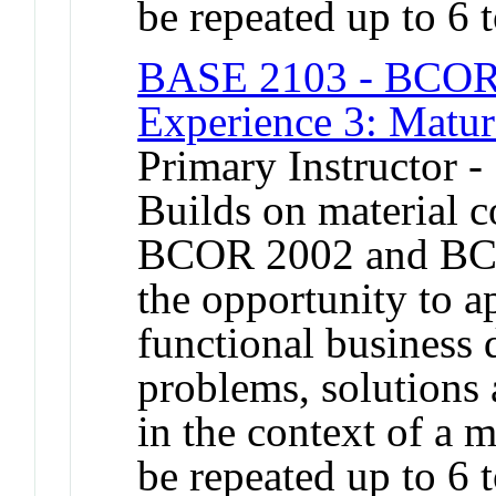
be repeated up to 6 t
BASE 2103 - BCOR 
Experience 3: Matur
Primary Instructor -
Builds on material 
BCOR 2002 and BCO
the opportunity to a
functional business 
problems, solutions 
in the context of a 
be repeated up to 6 t