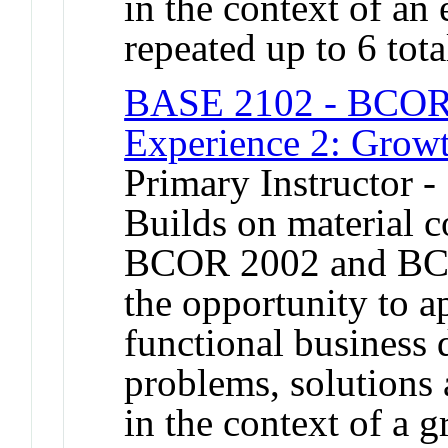
in the context of an
repeated up to 6 tota
BASE 2102 - BCOR 
Experience 2: Grow
Primary Instructor -
Builds on material 
BCOR 2002 and BCO
the opportunity to a
functional business 
problems, solutions 
in the context of a 