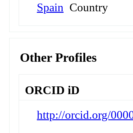
Spain
Country
Other Profiles
ORCID iD
http://orcid.org/00