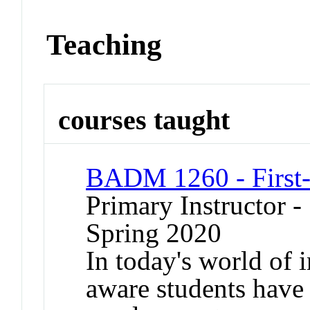
Teaching
courses taught
BADM 1260 - First-
Primary Instructor -
Spring 2020
In today's world of 
aware students have