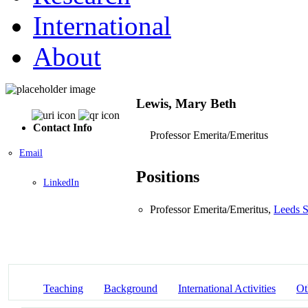
International
About
Lewis, Mary Beth
Contact Info
Professor Emerita/Emeritus
Email
Positions
LinkedIn
Professor Emerita/Emeritus,
Leeds S
Teaching
Background
International Activities
Ot