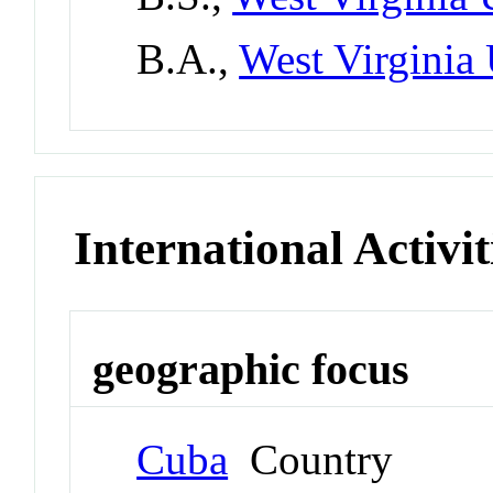
B.A.,
West Virginia 
International Activit
geographic focus
Cuba
Country