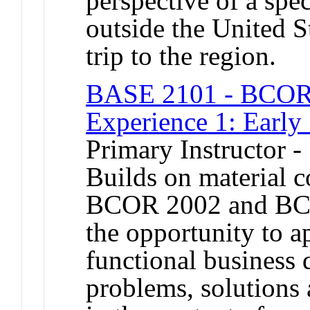
perspective of a spe
outside the United S
trip to the region.
BASE 2101 - BCOR 
Experience 1: Early
Primary Instructor -
Builds on material 
BCOR 2002 and BCO
the opportunity to a
functional business 
problems, solutions 