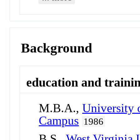
Background
education and traini
M.B.A.,
University 
Campus
1986
B.S.,
West Virginia 