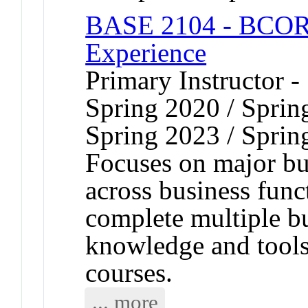
BASE 2104 - BCOR 
Experience
Primary Instructor -
Spring 2020 / Sprin
Spring 2023 / Sprin
Focuses on major bus
across business func
complete multiple b
knowledge and tool
courses.
... more