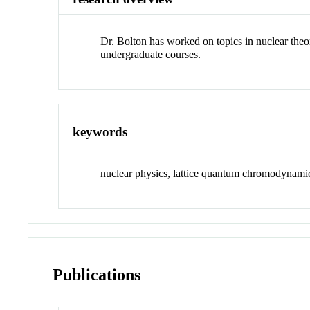
Dr. Bolton has worked on topics in nuclear theo
undergraduate courses.
keywords
nuclear physics, lattice quantum chromodynamics
Publications