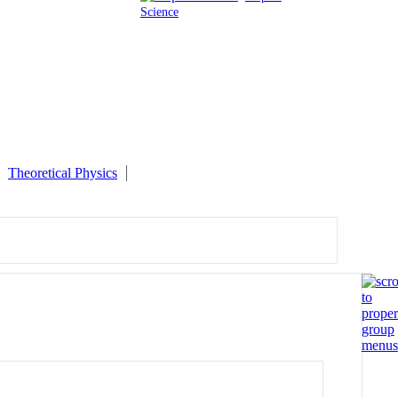
Science
Theoretical Physics