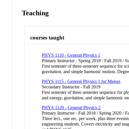
Teaching
courses taught
PHYS 1110 - General Physics 1
Primary Instructor - Spring 2018 / Fall 2019 /
First semester of three-semester sequence for s
gravitation, and simple harmonic motion. Degre
PHYS 1115 - General Physics 1 for Majors
Secondary Instructor - Fall 2019
First semester of three semester sequence for 
and energy, gravitation, and simple harmonic m
PHYS 1120 - General Physics 2
Primary Instructor - Fall 2018 / Spring 2020 / F
Three lect., one rec. per week, plus three eveni
engineering students. Covers electricity and ma