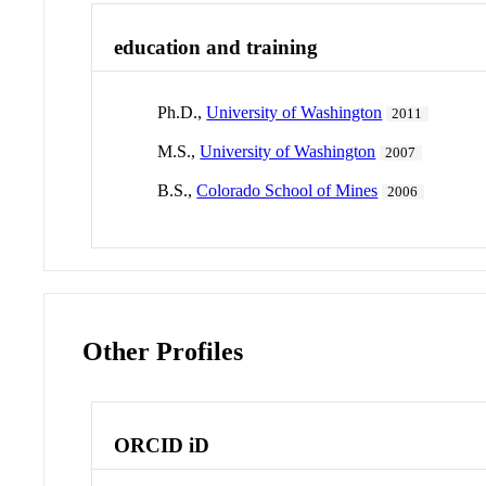
education and training
Ph.D.,
University of Washington
2011
M.S.,
University of Washington
2007
B.S.,
Colorado School of Mines
2006
Other Profiles
ORCID iD