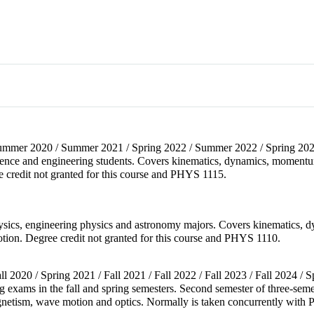
 Summer 2020 / Summer 2021 / Spring 2022 / Summer 2022 / Spring 2023
cience and engineering students. Covers kinematics, dynamics, momentum
e credit not granted for this course and PHYS 1115.
physics, engineering physics and astronomy majors. Covers kinematics, 
otion. Degree credit not granted for this course and PHYS 1110.
all 2020 / Spring 2021 / Fall 2021 / Fall 2022 / Fall 2023 / Fall 2024 / 
ng exams in the fall and spring semesters. Second semester of three-sem
gnetism, wave motion and optics. Normally is taken concurrently with 