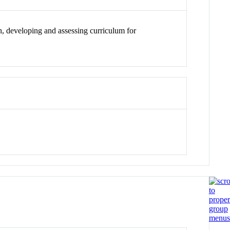
h, developing and assessing curriculum for