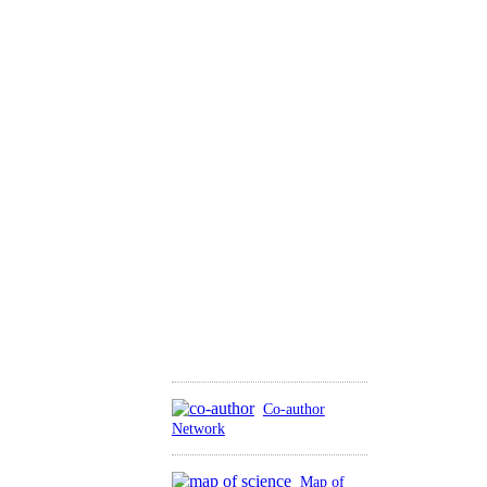
Co-author
Network
Map of