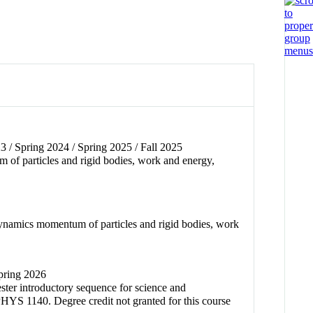
 / Spring 2024 / Spring 2025 / Fall 2025
 of particles and rigid bodies, work and energy,
dynamics momentum of particles and rigid bodies, work
Spring 2026
ester introductory sequence for science and
PHYS 1140. Degree credit not granted for this course