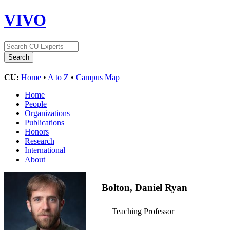
VIVO
CU:
Home
•
A to Z
•
Campus Map
Home
People
Organizations
Publications
Honors
Research
International
About
Bolton, Daniel Ryan
Teaching Professor