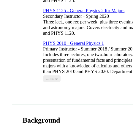
and PHYS 1125.
PHYS 1125 - General Physics 2 for Majors
Secondary Instructor - Spring 2020
Three lect., one rec per week, plus three evenin
and astronomy majors. Covers electricity and m
and PHYS 1120.
PHYS 2010 - General Physics 1
Primary Instructor - Summer 2018 / Summer 
Includes three lectures, one two-hour laborator
presentation of fundamental facts and principles
majors with a knowledge of calculus and other
than PHYS 2010 and PHYS 2020. Department enfo
... more
Background