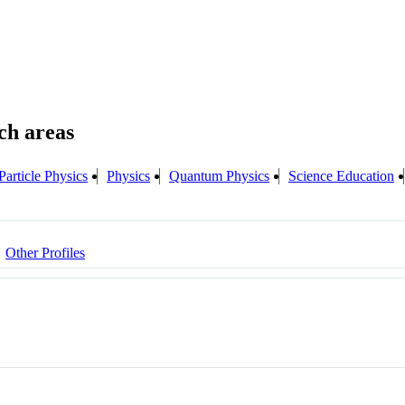
Particle Physics
Physics
Quantum Physics
Science Education
Other Profiles