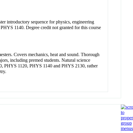
ster introductory sequence for physics, engineering
 PHYS 1140. Degree credit not granted for this course
semesters. Covers mechanics, heat and sound. Thorough
ajors, including premed students. Natural science
S 1110, PHYS 1120, PHYS 1140 and PHYS 2130, rather
try.