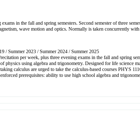
g exams in the fall and spring semesters. Second semester of three seme
agnetism, wave motion and optics. Normally is taken concurrently with
2019 / Summer 2023 / Summer 2024 / Summer 2025
y/recitation per week, plus three evening exams in the fall and spring 
 of physics using algebra and trigonometry. Designed for life science m
s taking calculus are urged to take the calculus-based courses PHY
rced prerequisites: ability to use high school algebra and trigonome