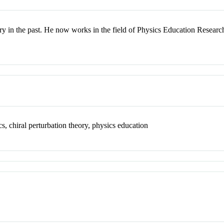
ry in the past. He now works in the field of Physics Education Researc
, chiral perturbation theory, physics education