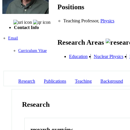
Positions
Teaching Professor,
Physics
Contact Info
Email
Research Areas
Curriculum Vitae
Education
Nuclear Physics
Research
Publications
Teaching
Background
Research
research overview