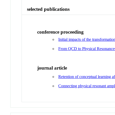
selected publications
conference proceeding
Initial impacts of the transformati
From QCD to Physical Resonance
journal article
Retention of conceptual learning af
Connecting physical resonant ampl