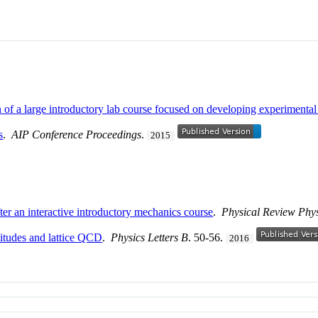
on of a large introductory lab course focused on developing experimental
s
.
AIP Conference Proceedings
.
2015
ter an interactive introductory mechanics course
.
Physical Review Phy
itudes and lattice QCD
.
Physics Letters B
. 50-56.
2016