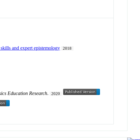
 skills and expert epistemology
2018
sics Education Research
.
2020