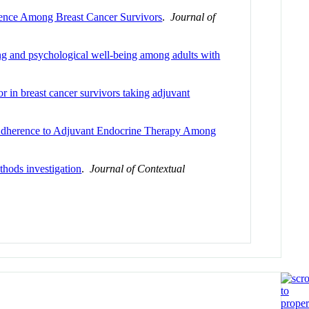
rence Among Breast Cancer Survivors
.
Journal of
ning and psychological well-being among adults with
or in breast cancer survivors taking adjuvant
 Adherence to Adjuvant Endocrine Therapy Among
thods investigation
.
Journal of Contextual