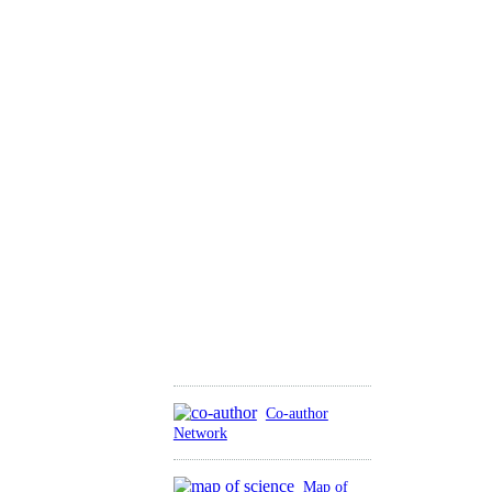
Co-author
Network
Map of