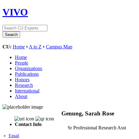
VIVO
CU:
Home
•
A to Z
•
Campus Map
Home
People
Organizations
Publications
Honors
Research
International
About
Genung, Sarah Rose
Contact Info
Sr Professional Research Asst
Email