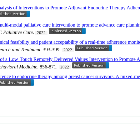
lysis of Interventions to Promote Adjuvant Endocrine Therapy Adhe
 multi-modal palliative care intervention to promote advance care plan
 Palliative Care
.
2022
cal feasibility and patient acceptability of a real-time adherence monit
earch and Treatment
. 393-399.
2022
l of a Low-Touch Remotely-Delivered Values Intervention to Promote
ehavioral Medicine
. 856-871.
2022
rence to endocrine therapy among breast cancer survivors: A mixed-me