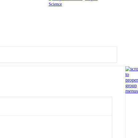
Science