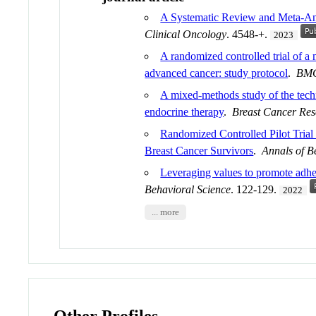
A Systematic Review and Meta-Ana
Clinical Oncology
. 4548-+.
2023
A randomized controlled trial of a
advanced cancer: study protocol
.
BMC
A mixed-methods study of the techni
endocrine therapy
.
Breast Cancer Res
Randomized Controlled Pilot Tria
Breast Cancer Survivors
.
Annals of B
Leveraging values to promote adhe
Behavioral Science
. 122-129.
2022
... more
Other Profiles