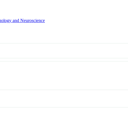
hology and Neuroscience