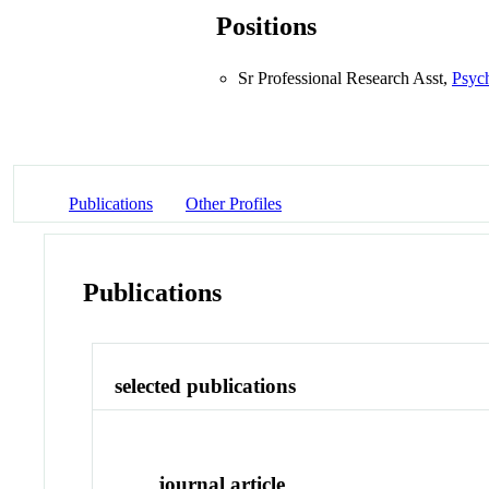
Positions
Sr Professional Research Asst,
Psyc
Publications
Other Profiles
Publications
selected publications
journal article