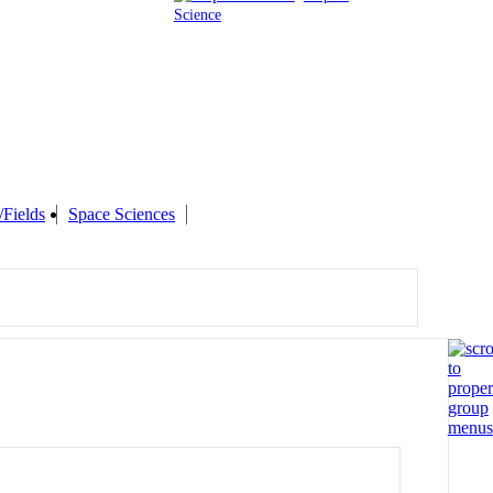
Science
/Fields
Space Sciences