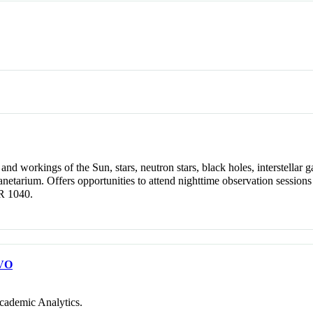
nd workings of the Sun, stars, neutron stars, black holes, interstellar ga
anetarium. Offers opportunities to attend nighttime observation sessio
R 1040.
VO
cademic Analytics.