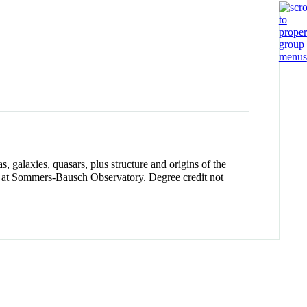
s, galaxies, quasars, plus structure and origins of the
ns at Sommers-Bausch Observatory. Degree credit not