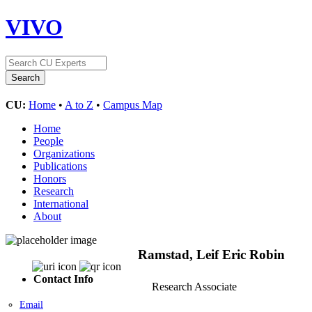
VIVO
CU:
Home
•
A to Z
•
Campus Map
Home
People
Organizations
Publications
Honors
Research
International
About
Ramstad, Leif Eric Robin
Contact Info
Research Associate
Email