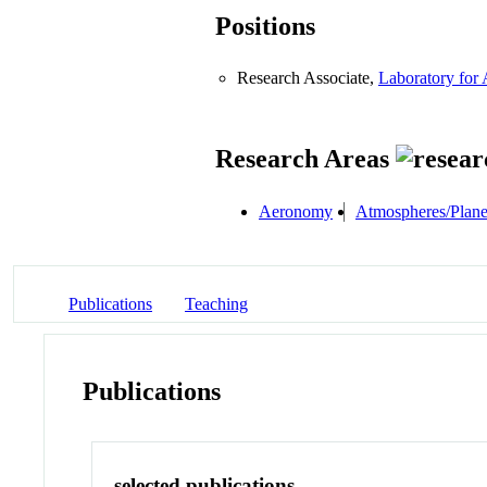
Positions
Research Associate,
Laboratory for
Research Areas
Aeronomy
Atmospheres/Plane
Publications
Teaching
Publications
selected publications