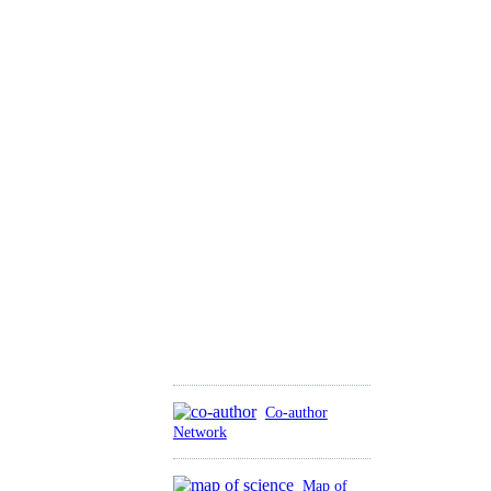
Co-author
Network
Map of