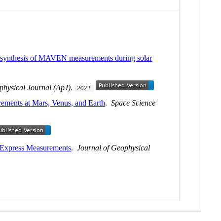
 a synthesis of MAVEN measurements during solar
physical Journal (ApJ)
.
2022
rements at Mars, Venus, and Earth
.
Space Science
 Express Measurements
.
Journal of Geophysical