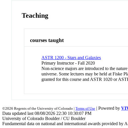
Teaching
courses taught
ASTR 1200 - Stars and Galaxies
Primary Instructor - Fall 2020
Non-science majors are introduced to the nature a
universe. Some lectures may be held at Fiske Pl
granted for this course and ASTR 1020 or AST
| Powered by
VI
©2026 Regents of the University of Colorado |
Terms of Use
Data updated last 08/08/2026 22:30 10:30:07 PM
University of Colorado Boulder / CU Boulder
Fundamental data on national and international awards provided by A