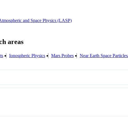
 Atmospheric and Space Physics (LASP)
ts
Ionospheric Physics
Mars Probes
Near Earth Space Particles