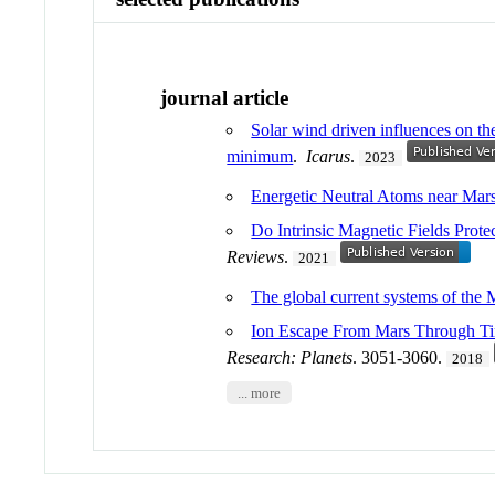
journal article
Solar wind driven influences on t
minimum
.
Icarus
.
2023
Energetic Neutral Atoms near Ma
Do Intrinsic Magnetic Fields Prot
Reviews
.
2021
The global current systems of the
Ion Escape From Mars Through Tim
Research: Planets
. 3051-3060.
2018
... more