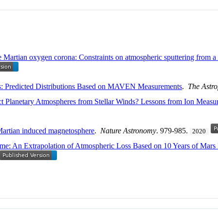
he Martian oxygen corona: Constraints on atmospheric sputtering from
rs: Predicted Distributions Based on MAVEN Measurements
.
The Astro
ect Planetary Atmospheres from Stellar Winds? Lessons from Ion Measu
 Martian induced magnetosphere
.
Nature Astronomy
. 979-985.
2020
e: An Extrapolation of Atmospheric Loss Based on 10 Years of Mars