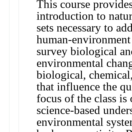
This course provides
introduction to natur
sets necessary to ad
human-environment i
survey biological an
environmental chang
biological, chemical
that influence the qu
focus of the class is
science-based under
environmental syste