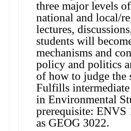
three major levels o
national and local/r
lectures, discussions
students will become
mechanisms and conc
policy and politics 
of how to judge the 
Fulfills intermediat
in Environmental S
prerequisite: ENVS
as GEOG 3022.