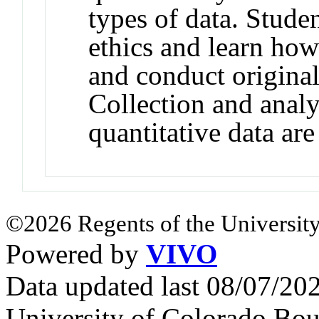
types of data. Studen
ethics and learn how
and conduct original
Collection and analy
quantitative data are
©2026 Regents of the University
Powered by
VIVO
Data updated last 08/07/2
University of Colorado Bou