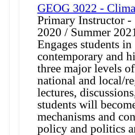
GEOG 3022 - Climate
Primary Instructor
2020 / Summer 202
Engages students in 
contemporary and his
three major levels o
national and local/r
lectures, discussions
students will become
mechanisms and conc
policy and politics 