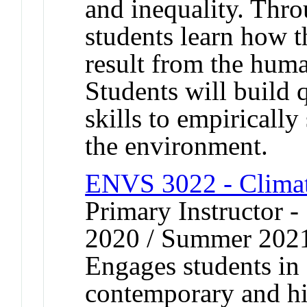
and inequality. Thro
students learn how t
result from the hum
Students will build 
skills to empiricall
the environment.
ENVS 3022 - Climate
Primary Instructor
2020 / Summer 202
Engages students in 
contemporary and his