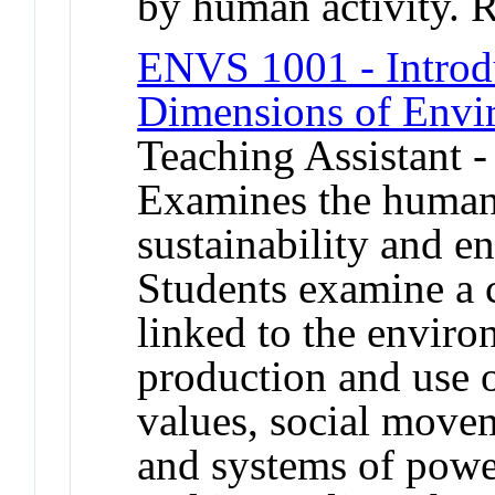
by human activity. 
ENVS 1001 - Introd
Dimensions of Envi
Teaching Assistant -
Examines the human
sustainability and e
Students examine a c
linked to the enviro
production and use 
values, social movem
and systems of power