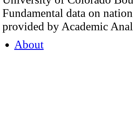
Fundamental data on nationa
provided by Academic Analy
About