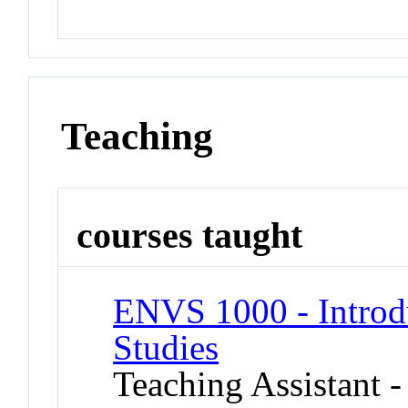
Teaching
courses taught
ENVS 1000 - Introd
Studies
Teaching Assistant -