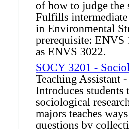
of how to judge the 
Fulfills intermediat
in Environmental S
prerequisite: ENVS
as ENVS 3022.
SOCY 3201 - Sociol
Teaching Assistant 
Introduces students 
sociological researc
majors teaches ways
questions by collect