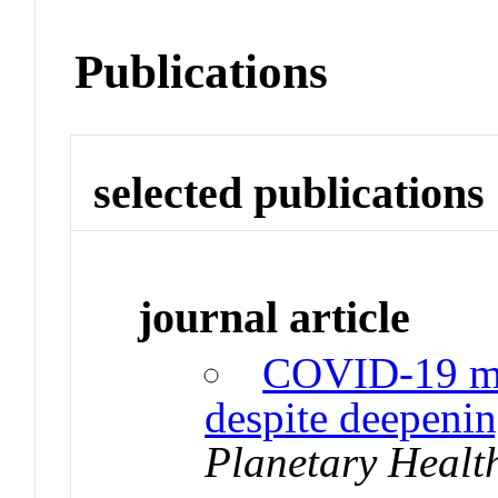
Publications
selected publications
journal article
COVID-19 me
despite deepenin
Planetary Healt