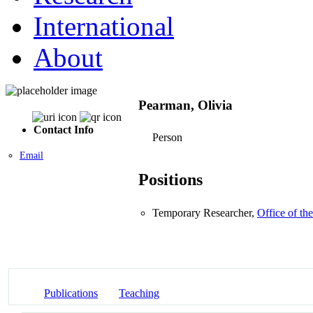
International
About
Pearman, Olivia
Contact Info
Person
Email
Positions
Temporary Researcher,
Office of th
Publications
Teaching