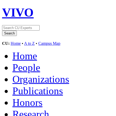
VIVO
CU:
Home
•
A to Z
•
Campus Map
Home
People
Organizations
Publications
Honors
Research