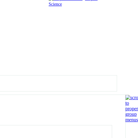
Science