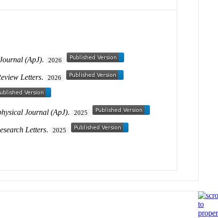
 Journal (ApJ)
.
2026
Review Letters
.
2026
physical Journal (ApJ)
.
2025
esearch Letters
.
2025