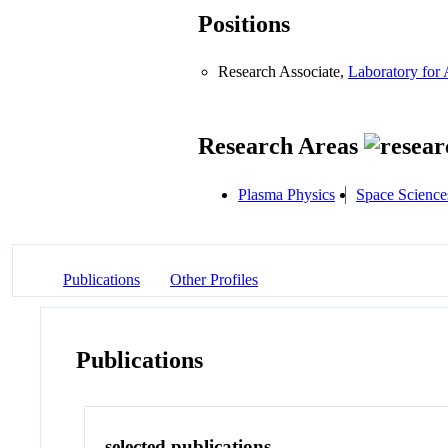
Positions
Research Associate,
Laboratory for
Research Areas
Plasma Physics
Space Science
Publications
Other Profiles
Publications
selected publications