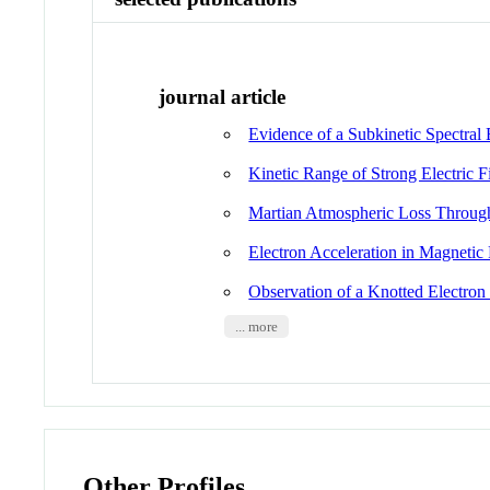
journal article
Evidence of a Subkinetic Spectral 
Kinetic Range of Strong Electric 
Martian Atmospheric Loss Through
Electron Acceleration in Magnetic
Observation of a Knotted Electron
... more
Other Profiles