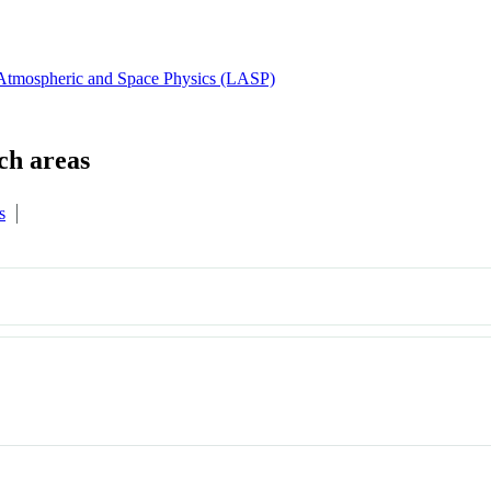
 Atmospheric and Space Physics (LASP)
s