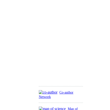
Co-author
Network
Map of