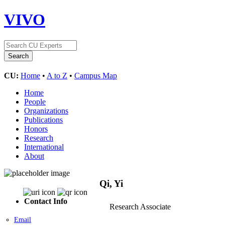
VIVO
CU:
Home
•
A to Z
•
Campus Map
Home
People
Organizations
Publications
Honors
Research
International
About
Qi, Yi
Contact Info
Research Associate
Email