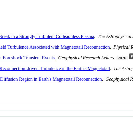
Break in a Strongly Turbulent Collisionless Plasma
.
The Astrophysical
Field Turbulence Associated with Magnetotail Reconnection
.
Physical 
 Foreshock Transient Events
.
Geophysical Research Letters
.
2026
 Reconnection-driven Turbulence in the Earth's Magnetotail
.
The Astro
 Diffusion Region in Earth's Magnetotail Reconnection
.
Geophysical R