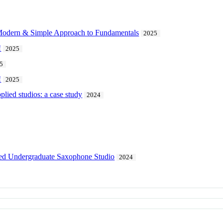
Modern & Simple Approach to Fundamentals
2025
!
2025
5
!
2025
pplied studios: a case study
2024
lied Undergraduate Saxophone Studio
2024