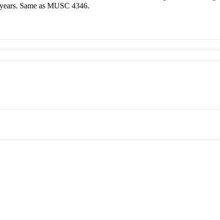
ed years. Same as MUSC 4346.