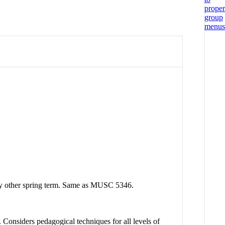
ery other spring term. Same as MUSC 5346.
 Considers pedagogical techniques for all levels of