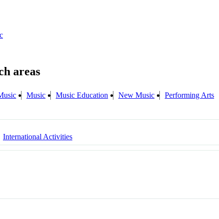
c
Music
Music
Music Education
New Music
Performing Arts
International Activities