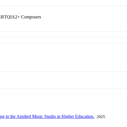
 LGBTQIA2+ Composers
ing in the Applied Music Studio in Higher Education.
2025