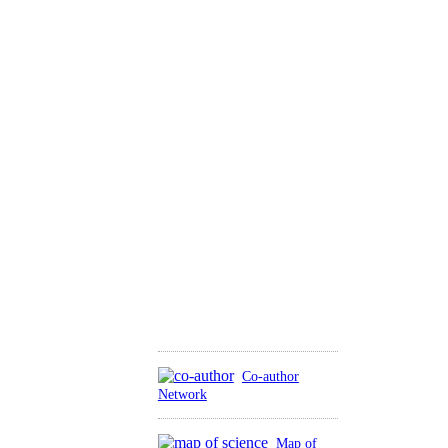
Co-author
Network
Map of