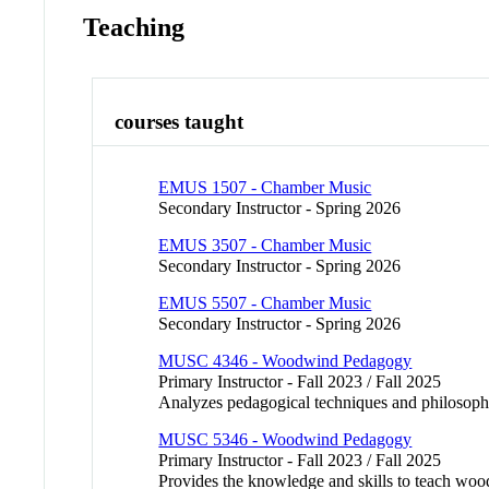
Teaching
courses taught
EMUS 1507 - Chamber Music
Secondary Instructor - Spring 2026
EMUS 3507 - Chamber Music
Secondary Instructor - Spring 2026
EMUS 5507 - Chamber Music
Secondary Instructor - Spring 2026
MUSC 4346 - Woodwind Pedagogy
Primary Instructor - Fall 2023 / Fall 2025
Analyzes pedagogical techniques and philosoph
MUSC 5346 - Woodwind Pedagogy
Primary Instructor - Fall 2023 / Fall 2025
Provides the knowledge and skills to teach woodw