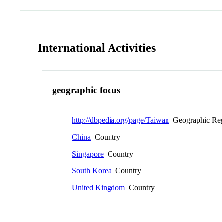
International Activities
geographic focus
http://dbpedia.org/page/Taiwan
Geographic Re
China
Country
Singapore
Country
South Korea
Country
United Kingdom
Country