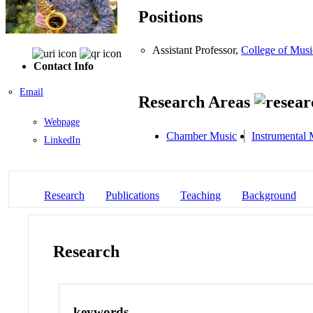
Positions
Assistant Professor,
College of Musi
Contact Info
Email
Research Areas
Webpage
Chamber Music
Instrumental 
LinkedIn
Research
Publications
Teaching
Background
Research
keywords