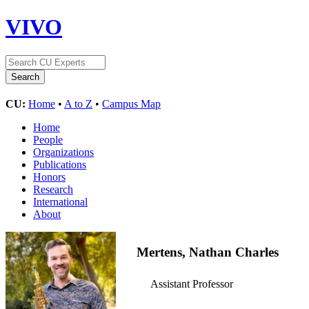
VIVO
CU:
Home
•
A to Z
•
Campus Map
Home
People
Organizations
Publications
Honors
Research
International
About
Mertens, Nathan Charles
Assistant Professor