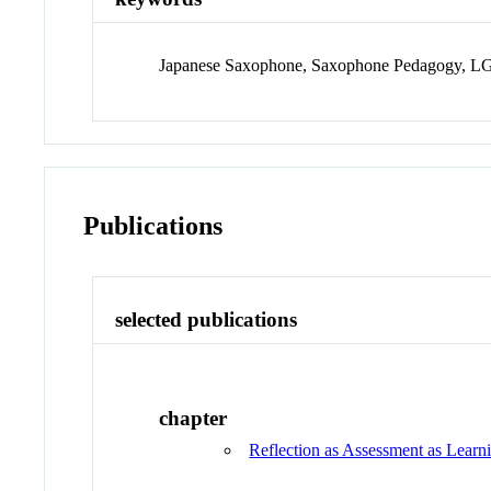
Japanese Saxophone, Saxophone Pedagogy,
Publications
selected publications
chapter
Reflection as Assessment as Learn