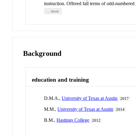
instruction. Offered fall terms of odd-number
... more
Background
education and training
D.M.A.,
University of Texas at Austin
2017
M.M.,
University of Texas at Austin
2014
B.M.,
Hastings College
2012