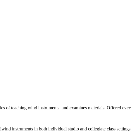
ies of teaching wind instruments, and examines materials. Offered ev
ind instruments in both individual studio and collegiate class settings.