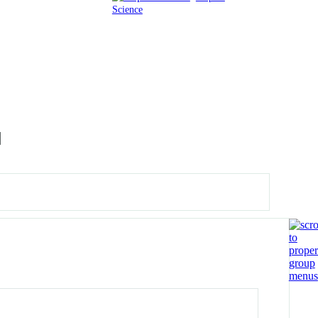
Science