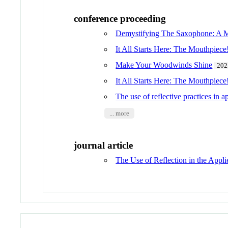
conference proceeding
Demystifying The Saxophone: A 
It All Starts Here: The Mouthpiece
Make Your Woodwinds Shine
202
It All Starts Here: The Mouthpiece
The use of reflective practices in a
... more
journal article
The Use of Reflection in the App