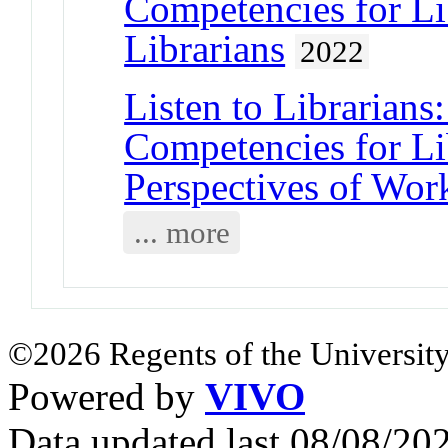
Competencies for Li
Librarians
2022
Listen to Librarians
Competencies for Li
Perspectives of Wor
... more
©2026 Regents of the University
Powered by
VIVO
Data updated last 08/08/2