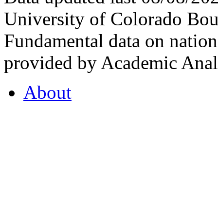
University of Colorado Bou
Fundamental data on nationa
provided by Academic Analy
About