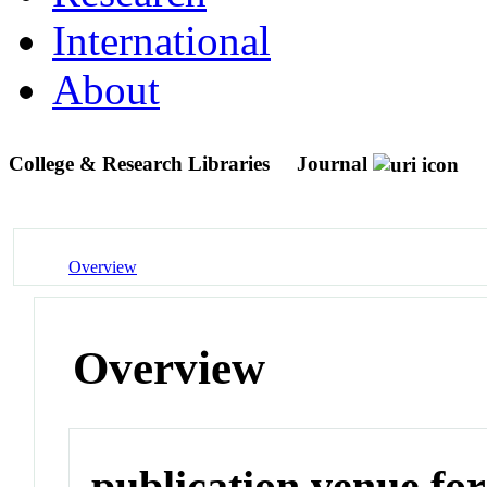
International
About
College & Research Libraries
Journal
Overview
Overview
publication venue for