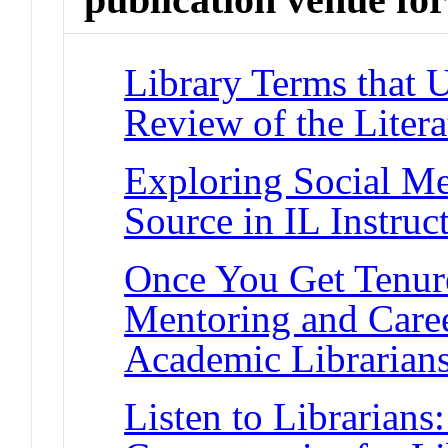
Library Terms that 
Review of the Liter
Exploring Social Me
Source in IL Instruc
Once You Get Tenur
Mentoring and Caree
Academic Librarian
Listen to Librarians