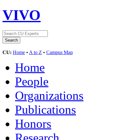
VIVO
CU:
Home
•
A to Z
•
Campus Map
Home
People
Organizations
Publications
Honors
Research