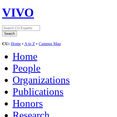
VIVO
CU:
Home
•
A to Z
•
Campus Map
Home
People
Organizations
Publications
Honors
Research