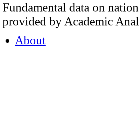
Fundamental data on nationa
provided by Academic Analy
About