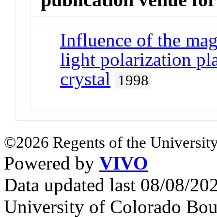
Influence of the magn
light polarization pl
crystal
1998
©2026 Regents of the University
Powered by
VIVO
Data updated last 08/08/2
University of Colorado Bou