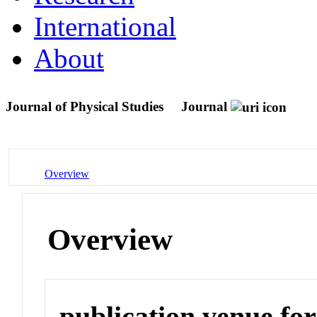
International
About
Journal of Physical Studies
Journal
Overview
Overview
publication venue for