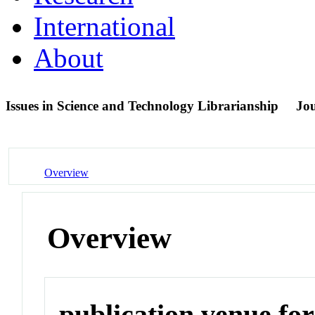
International
About
Issues in Science and Technology Librarianship
Jo
Overview
Overview
publication venue for