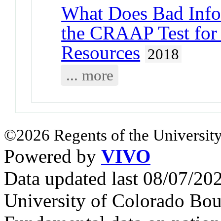
What Does Bad Info
the CRAAP Test for
Resources
2018
... more
©2026 Regents of the University
Powered by
VIVO
Data updated last 08/07/2
University of Colorado Bou