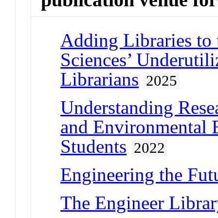
Adding Libraries to
Sciences’ Underutil
Librarians
2025
Understanding Resea
and Environmental 
Students
2022
Engineering the Fut
The Engineer Libra