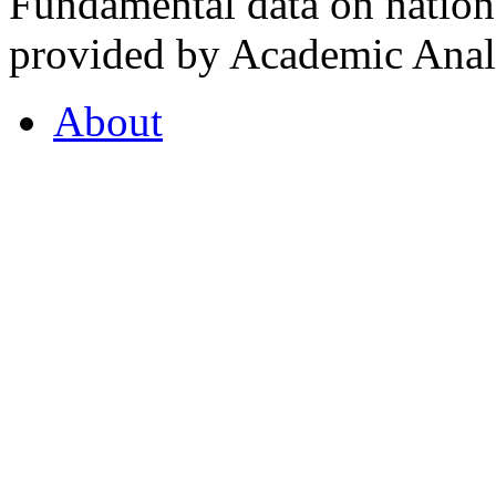
Fundamental data on nationa
provided by Academic Analy
About