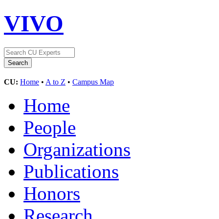
VIVO
CU:
Home
•
A to Z
•
Campus Map
Home
People
Organizations
Publications
Honors
Research