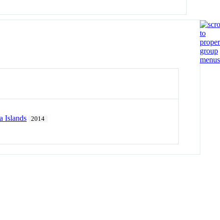
 Islands
2014