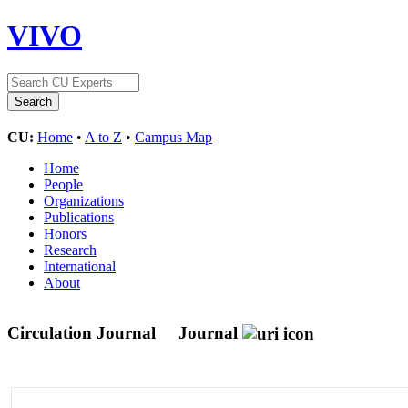
VIVO
CU:
Home
•
A to Z
•
Campus Map
Home
People
Organizations
Publications
Honors
Research
International
About
Circulation Journal
Journal