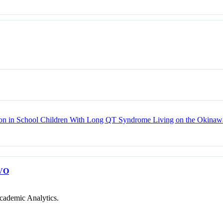
n in School Children With Long QT Syndrome Living on the Okinawa
VO
cademic Analytics.