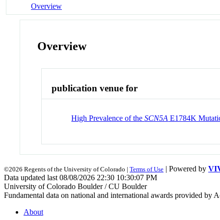
Overview
Overview
publication venue for
High Prevalence of the
SCN5A
E1784K Mutatio
| Powered by
VI
©2026 Regents of the University of Colorado |
Terms of Use
Data updated last 08/08/2026 22:30 10:30:07 PM
University of Colorado Boulder / CU Boulder
Fundamental data on national and international awards provided by A
About