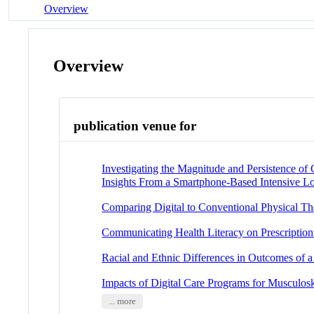
Overview
Overview
publication venue for
Investigating the Magnitude and Persistence o
Insights From a Smartphone-Based Intensive L
Comparing Digital to Conventional Physical Th
Communicating Health Literacy on Prescription 
Racial and Ethnic Differences in Outcomes of a
Impacts of Digital Care Programs for Musculos
... more