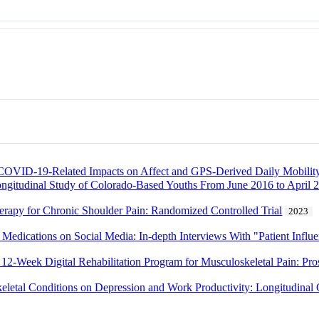
f COVID-19-Related Impacts on Affect and GPS-Derived Daily Mobilit
ongitudinal Study of Colorado-Based Youths From June 2016 to April 
erapy for Chronic Shoulder Pain: Randomized Controlled Trial
2023
Medications on Social Media: In-depth Interviews With "Patient Influ
 12-Week Digital Rehabilitation Program for Musculoskeletal Pain: Pr
keletal Conditions on Depression and Work Productivity: Longitudinal