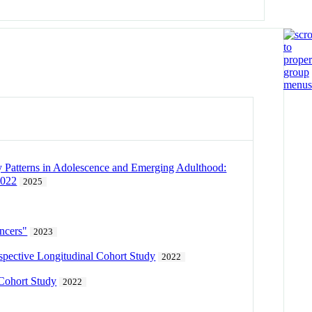
y Patterns in Adolescence and Emerging Adulthood:
2022
2025
encers"
2023
ospective Longitudinal Cohort Study
2022
 Cohort Study
2022