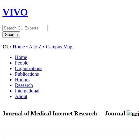
VIVO
CU:
Home
•
A to Z
•
Campus Map
Home
People
Organizations
Publications
Honors
Research
International
About
Journal of Medical Internet Research
Journal