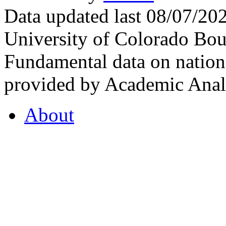
Data updated last 08/07/2
University of Colorado Bou
Fundamental data on nationa
provided by Academic Analy
About