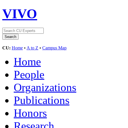
VIVO
CU:
Home
•
A to Z
•
Campus Map
Home
People
Organizations
Publications
Honors
Research