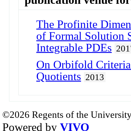
The Profinite Dimen
of Formal Solution 
Integrable PDEs
201
On Orbifold Criteria
Quotients
2013
©2026 Regents of the University
Powered by
VIVO