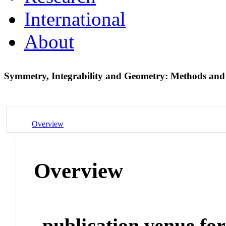
International
About
Symmetry, Integrability and Geometry: Methods an
Overview
Overview
publication venue for