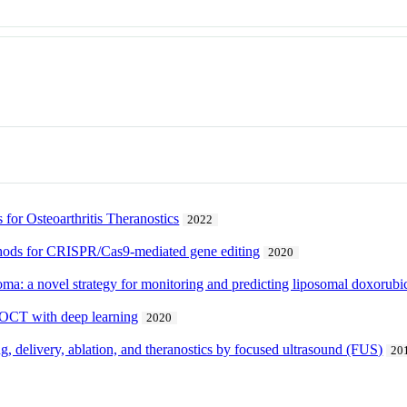
 for Osteoarthritis Theranostics
2022
thods for CRISPR/Cas9-mediated gene editing
2020
ma: a novel strategy for monitoring and predicting liposomal doxorub
R-OCT with deep learning
2020
ng, delivery, ablation, and theranostics by focused ultrasound (FUS)
20