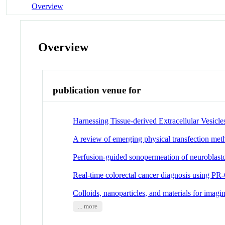
Overview
Overview
publication venue for
Harnessing Tissue-derived Extracellular Vesicles
A review of emerging physical transfection me
Perfusion-guided sonopermeation of neuroblasto
Real-time colorectal cancer diagnosis using P
Colloids, nanoparticles, and materials for imagi
... more