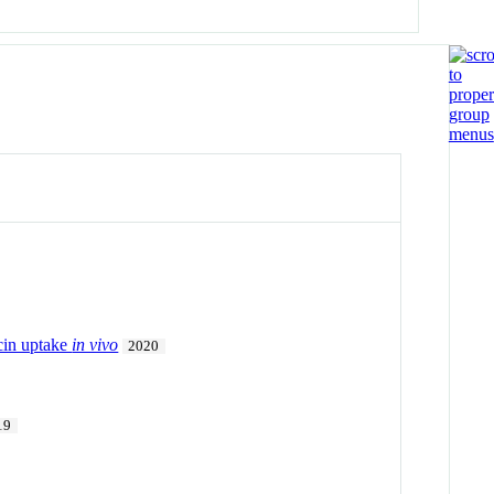
icin uptake
in vivo
2020
19