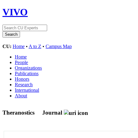
VIVO
CU:
Home
•
A to Z
•
Campus Map
Home
People
Organizations
Publications
Honors
Research
International
About
Theranostics
Journal