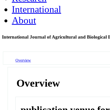
International
About
International Journal of Agricultural and Biological
Overview
Overview
publication venue for