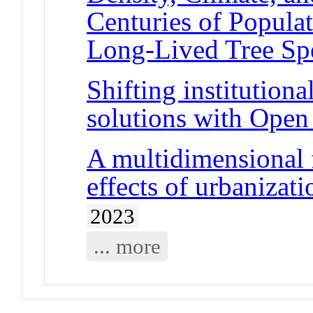
Centuries of Popula
Long-Lived Tree Sp
Shifting institutiona
solutions with Open
A multidimensional 
effects of urbanizat
2023
... more