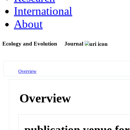
International
About
Ecology and Evolution
Journal
Overview
Overview
publication venue for