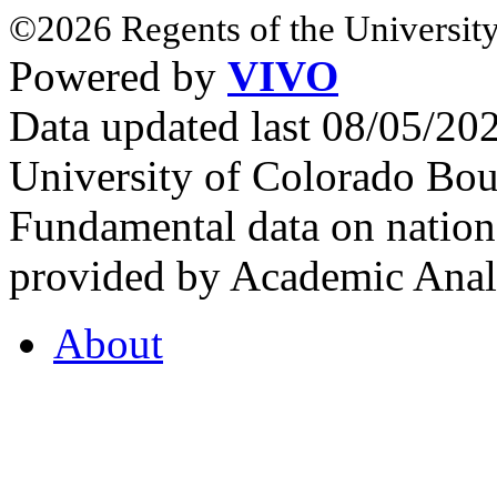
©2026 Regents of the University
Powered by
VIVO
Data updated last 08/05/2
University of Colorado Bou
Fundamental data on nationa
provided by Academic Analy
About