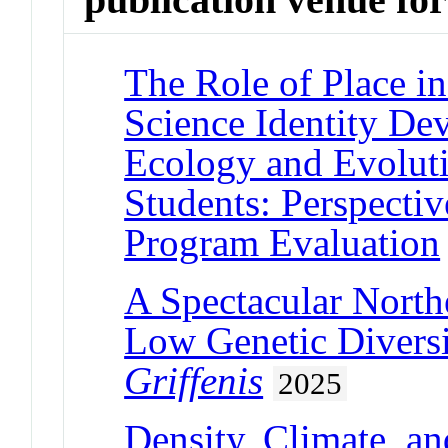
The Role of Place i
Science Identity De
Ecology and Evolut
Students: Perspecti
Program Evaluation
A Spectacular Northe
Low Genetic Diversi
Griffenis
2025
Density, Climate, an