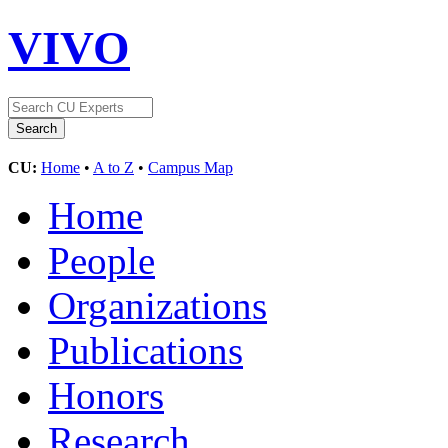
VIVO
CU:
Home
•
A to Z
•
Campus Map
Home
People
Organizations
Publications
Honors
Research