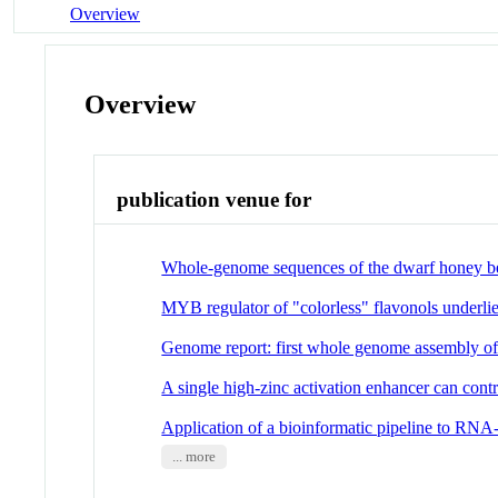
Overview
Overview
publication venue for
Whole-genome sequences of the dwarf honey bee
MYB regulator of "colorless" flavonols underlie
Genome report: first whole genome assembly of P
A single high-zinc activation enhancer can cont
Application of a bioinformatic pipeline to RNA-
... more