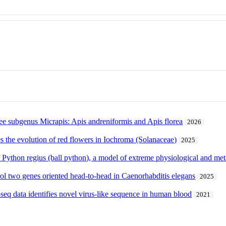
 subgenus Micrapis: Apis andreniformis and Apis florea
2026
s the evolution of red flowers in Iochroma (Solanaceae)
2025
ython regius (ball python), a model of extreme physiological and meta
rol two genes oriented head-to-head in Caenorhabditis elegans
2025
seq data identifies novel virus-like sequence in human blood
2021