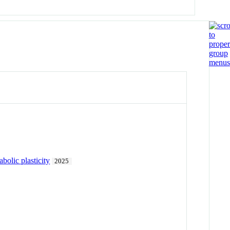
bolic plasticity
2025