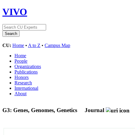
VIVO
CU:
Home
•
A to Z
•
Campus Map
Home
People
Organizations
Publications
Honors
Research
International
About
G3: Genes, Genomes, Genetics
Journal