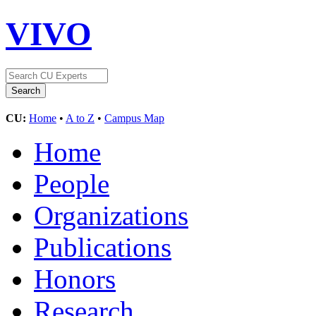
VIVO
CU:
Home
•
A to Z
•
Campus Map
Home
People
Organizations
Publications
Honors
Research