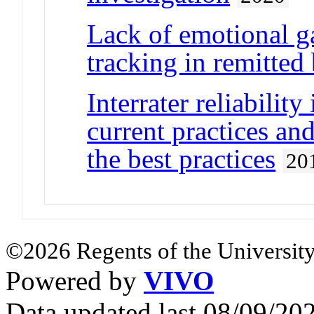
Lack of emotional g
tracking in remitted 
Interrater reliability
current practices an
the best practices
20
©2026 Regents of the University
Powered by
VIVO
Data updated last 08/09/2