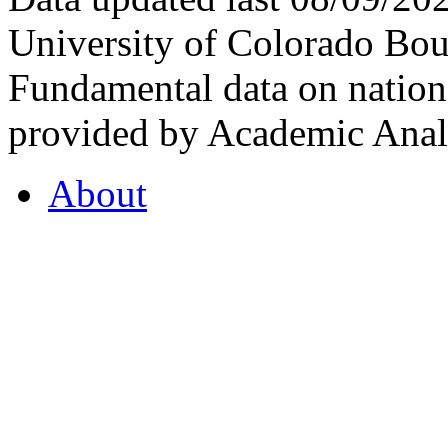
University of Colorado Bou
Fundamental data on nationa
provided by Academic Analy
About