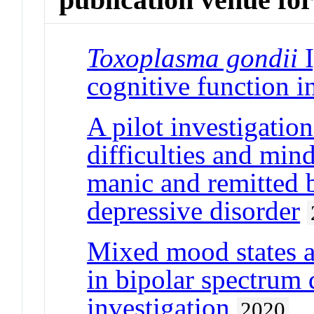
Toxoplasma gondii
I
cognitive function i
A pilot investigatio
difficulties and mind
manic and remitted b
depressive disorder
Mixed mood states a
in bipolar spectrum d
investigation
2020