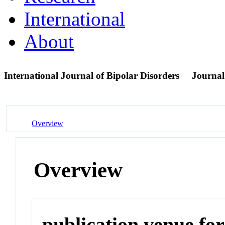
International
About
International Journal of Bipolar Disorders
Journal
Overview
Overview
publication venue for