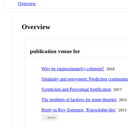
Overview
Overview
publication venue for
Why be (approximately) coherent?
2018
Similarity and enjoyment: Predicting continuat
Scepticism and Perceptual Justification
2017
The problem of factives for sense theories
2011
Reply to Roy Sorensen, 'Knowledge-lies'
2011
... more