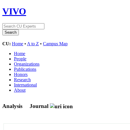
VIVO
CU:
Home
•
A to Z
•
Campus Map
Home
People
Organizations
Publications
Honors
Research
International
About
Analysis
Journal