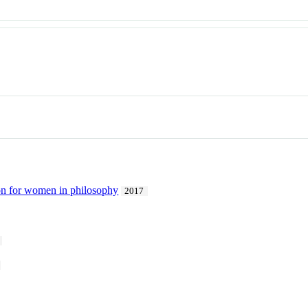
ion for women in philosophy
2017