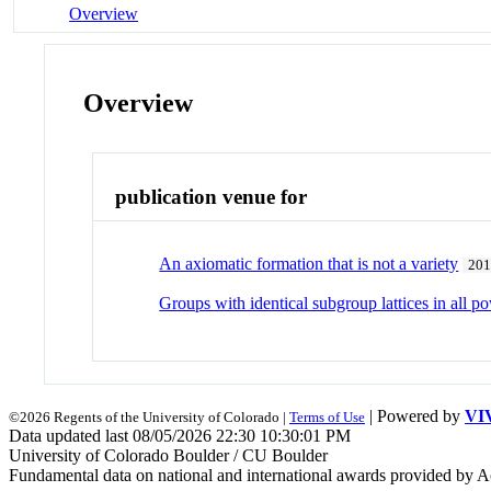
Overview
Overview
publication venue for
An axiomatic formation that is not a variety
20
Groups with identical subgroup lattices in all p
| Powered by
VI
©2026 Regents of the University of Colorado |
Terms of Use
Data updated last 08/05/2026 22:30 10:30:01 PM
University of Colorado Boulder / CU Boulder
Fundamental data on national and international awards provided by A