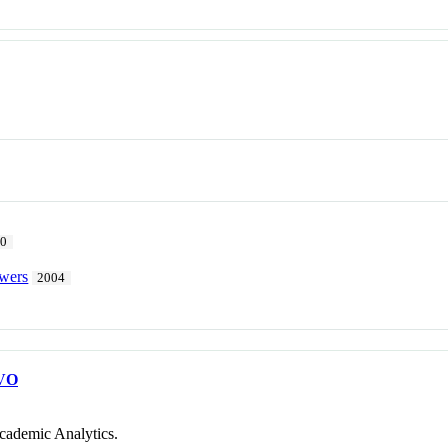
10
owers
2004
VO
cademic Analytics.