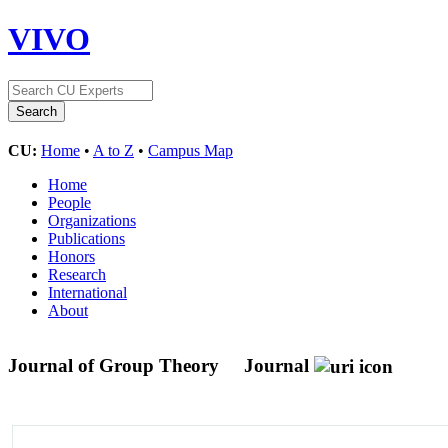
VIVO
CU:
Home
•
A to Z
•
Campus Map
Home
People
Organizations
Publications
Honors
Research
International
About
Journal of Group Theory
Journal