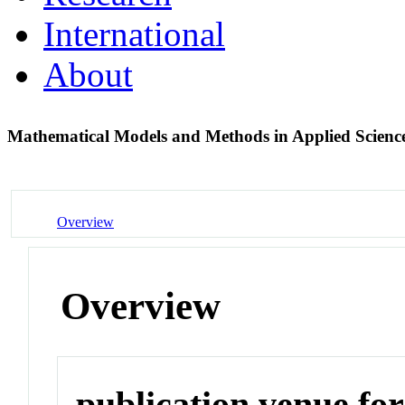
International
About
Mathematical Models and Methods in Applied Scienc
Overview
Overview
publication venue for