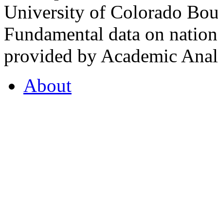
University of Colorado Bou
Fundamental data on nationa
provided by Academic Analy
About