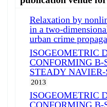
Relaxation by nonli
in a two-dimensional
urban crime propaga
ISOGEOMETRIC 
CONFORMING B-S
STEADY NAVIER
2013
ISOGEOMETRIC 
CONFORMING B-S