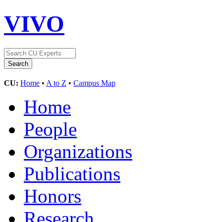
VIVO
CU:
Home
•
A to Z
•
Campus Map
Home
People
Organizations
Publications
Honors
Research