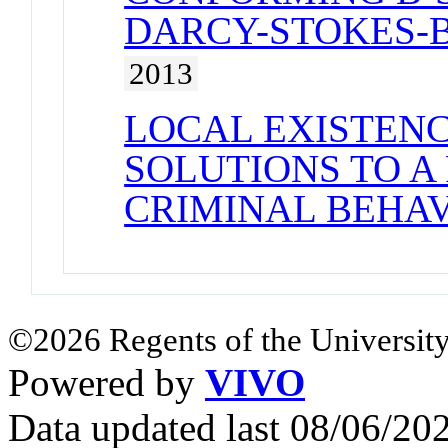
DARCY-STOKES-
2013
LOCAL EXISTENC
SOLUTIONS TO A
CRIMINAL BEHA
©2026 Regents of the University
Powered by
VIVO
Data updated last 08/06/2