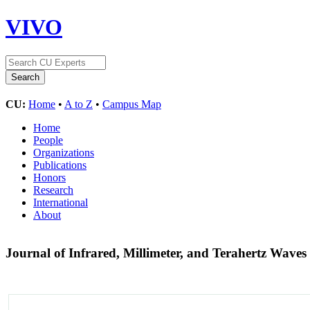
VIVO
CU:
Home
•
A to Z
•
Campus Map
Home
People
Organizations
Publications
Honors
Research
International
About
Journal of Infrared, Millimeter, and Terahertz Waves