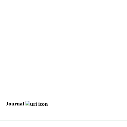
Journal