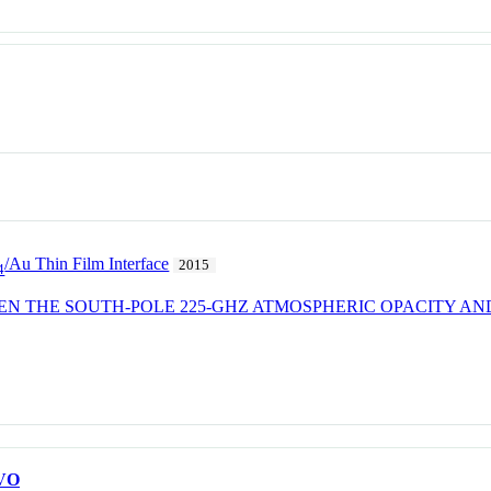
/Au Thin Film Interface
2015
4
EN THE SOUTH-POLE 225-GHZ ATMOSPHERIC OPACITY A
VO