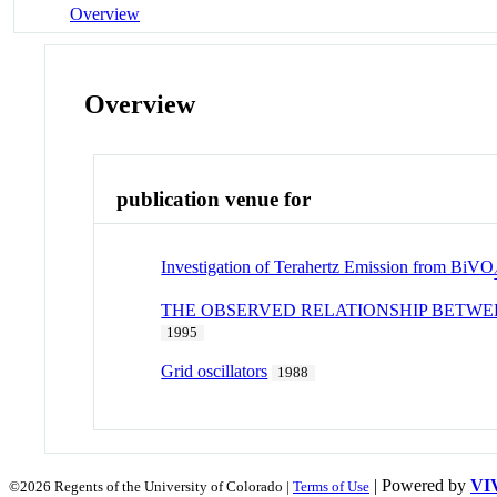
Overview
Overview
publication venue for
Investigation of Terahertz Emission from BiVO
THE OBSERVED RELATIONSHIP BETWE
1995
Grid oscillators
1988
| Powered by
VI
©2026 Regents of the University of Colorado |
Terms of Use