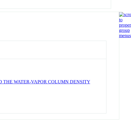
ND THE WATER-VAPOR COLUMN DENSITY