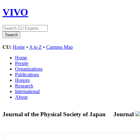
VIVO
CU:
Home
•
A to Z
•
Campus Map
Home
People
Organizations
Publications
Honors
Research
International
About
Journal of the Physical Society of Japan
Journal