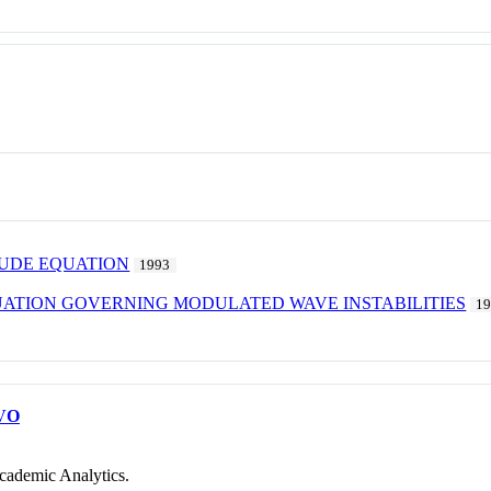
TUDE EQUATION
1993
ATION GOVERNING MODULATED WAVE INSTABILITIES
1
VO
cademic Analytics.