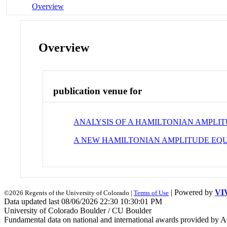
Overview
Overview
publication venue for
ANALYSIS OF A HAMILTONIAN AMPLI
A NEW HAMILTONIAN AMPLITUDE EQU
| Powered by
VI
©2026 Regents of the University of Colorado |
Terms of Use
Data updated last 08/06/2026 22:30 10:30:01 PM
University of Colorado Boulder / CU Boulder
Fundamental data on national and international awards provided by A