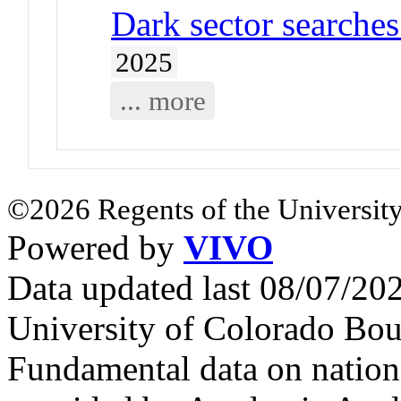
Dark sector searche
2025
... more
©2026 Regents of the University
Powered by
VIVO
Data updated last 08/07/2
University of Colorado Bou
Fundamental data on nationa