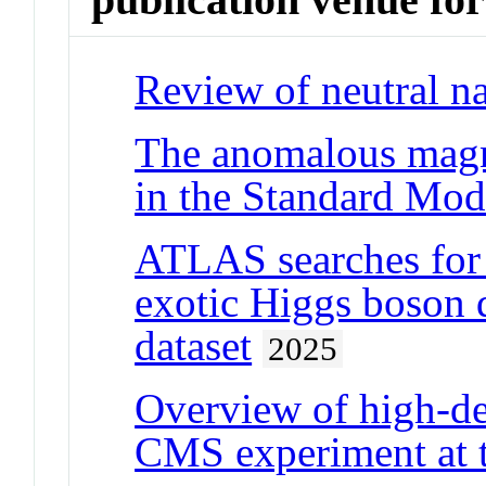
Review of neutral na
The anomalous magn
in the Standard Mod
ATLAS searches for 
exotic Higgs boson
dataset
2025
Overview of high-de
CMS experiment at