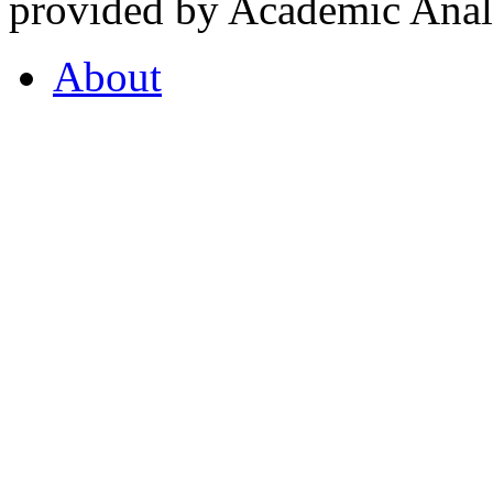
provided by Academic Analy
About