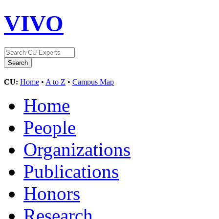
VIVO
CU:
Home
•
A to Z
•
Campus Map
Home
People
Organizations
Publications
Honors
Research