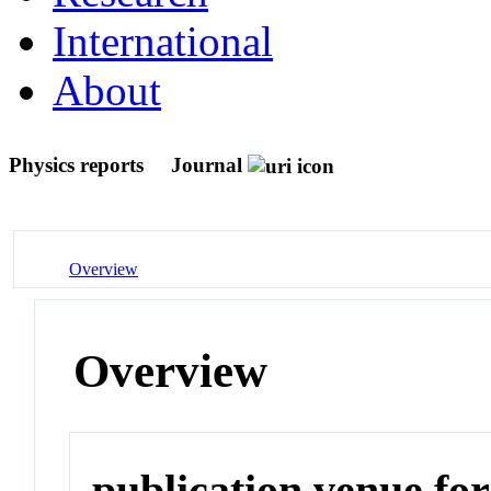
International
About
Physics reports
Journal
Overview
Overview
publication venue for