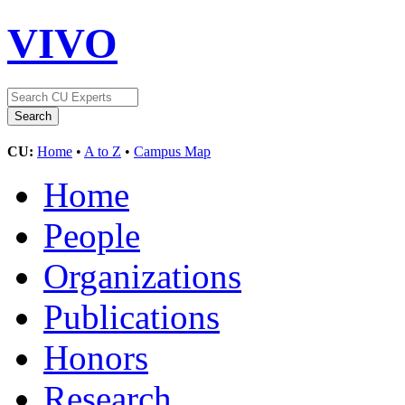
VIVO
CU:
Home
•
A to Z
•
Campus Map
Home
People
Organizations
Publications
Honors
Research