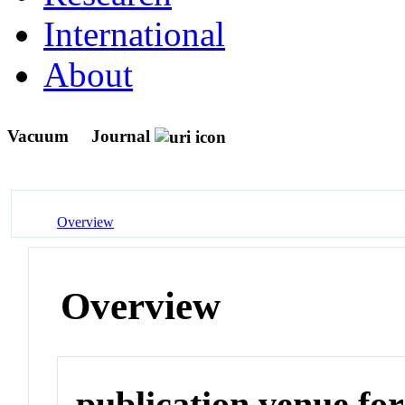
International
About
Vacuum
Journal
Overview
Overview
publication venue for