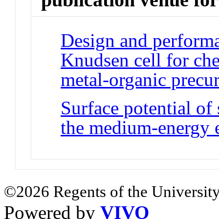
Design and performa
Knudsen cell for ch
metal-organic precu
Surface potential of
the medium-energy 
©2026 Regents of the University
Powered by
VIVO