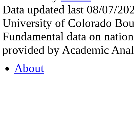
Data updated last 08/07/2
University of Colorado Bou
Fundamental data on nationa
provided by Academic Analy
About