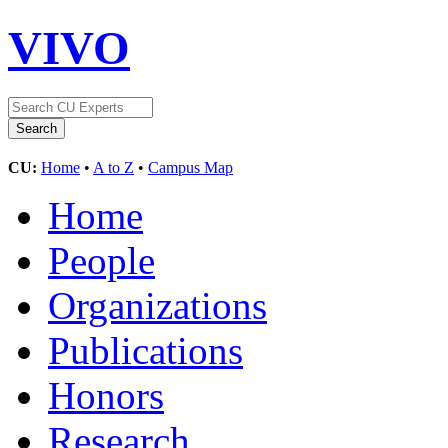
VIVO
CU:
Home
•
A to Z
•
Campus Map
Home
People
Organizations
Publications
Honors
Research