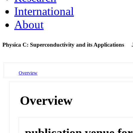
International
About
Physica C: Superconductivity and its Applications
Overview
Overview
publication venue for