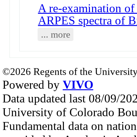
A re-examination of 
ARPES spectra of B
... more
©2026 Regents of the University
Powered by
VIVO
Data updated last 08/09/2
University of Colorado Bou
Fundamental data on nationa