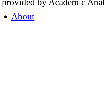
provided by Academic Analy
About