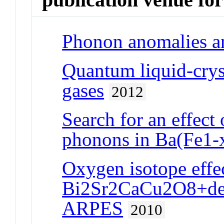
Phonon anomalies a
Quantum liquid-cryst
gases
2012
Search for an effect
phonons in Ba(Fe1-
Oxygen isotope effe
Bi2Sr2CaCu2O8+delt
ARPES
2010