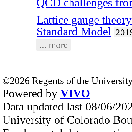
QCD challenges from
Lattice gauge theory
Standard Model
201
... more
©2026 Regents of the University
Powered by
VIVO
Data updated last 08/06/2
University of Colorado Bou