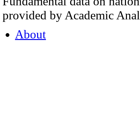
Fundamental data on nationa
provided by Academic Analy
About