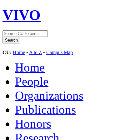
VIVO
CU:
Home
•
A to Z
•
Campus Map
Home
People
Organizations
Publications
Honors
Research