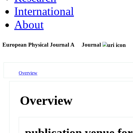
International
About
European Physical Journal A
Journal
Overview
Overview
publication venue for