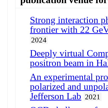
Strong interaction p
frontier with 22 GeV
2024
Deeply virtual Comp
positron beam in Hal
An experimental pro
polarized and unpola
Jefferson Lab
2021